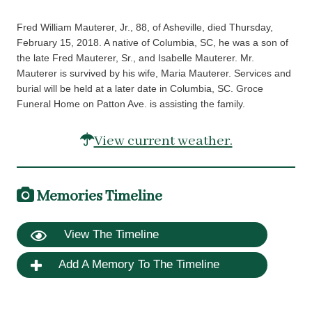
Fred William Mauterer, Jr., 88, of Asheville, died Thursday,
February 15, 2018. A native of Columbia, SC, he was a son of
the late Fred Mauterer, Sr., and Isabelle Mauterer. Mr.
Mauterer is survived by his wife, Maria Mauterer. Services and
burial will be held at a later date in Columbia, SC. Groce
Funeral Home on Patton Ave. is assisting the family.
View current weather.
Memories Timeline
View The Timeline
Add A Memory To The Timeline