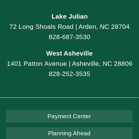
Lake Julian
72 Long Shoals Road | Arden, NC 28704
828-687-3530
West Asheville
1401 Patton Avenue | Asheville, NC 28806
828-252-3535
Payment Center
Planning Ahead