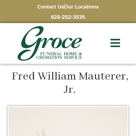
Contact Us
Our Locations
828-252-3535
Fred William Mauterer,
Jr.