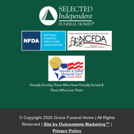
© Copyright
2026 Groce Funeral Home | All Rights
Reserved |
Site by Out
compete
Marketing™
|
Privacy Policy