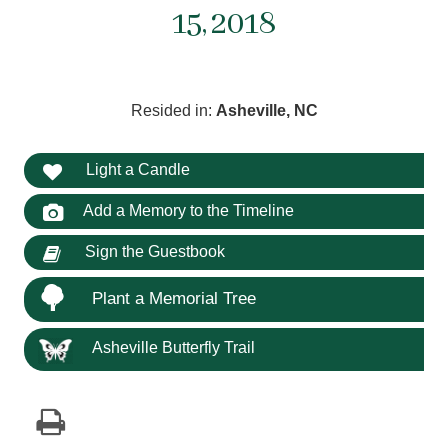
15, 2018
Resided in:
Asheville, NC
Light a Candle
Add a Memory to the Timeline
Sign the Guestbook
Plant a Memorial Tree
Asheville Butterfly Trail