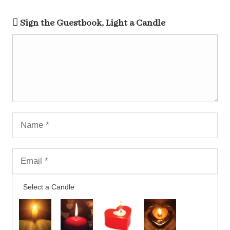
Sign the Guestbook, Light a Candle
Select a Candle