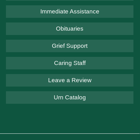
Immediate Assistance
Obituaries
Grief Support
Caring Staff
Leave a Review
Urn Catalog