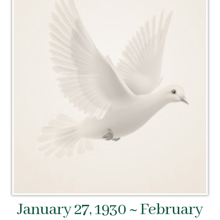
January 27, 1930 ~ February