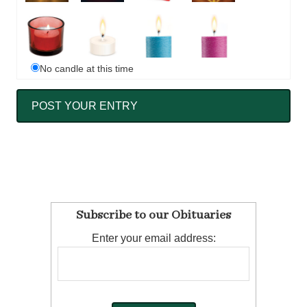
No candle at this time
Subscribe to our Obituaries
Enter your email address: