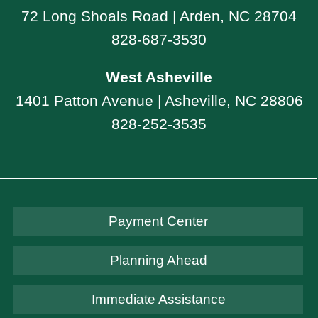
72 Long Shoals Road | Arden, NC 28704
828-687-3530
West Asheville
1401 Patton Avenue | Asheville, NC 28806
828-252-3535
Payment Center
Planning Ahead
Immediate Assistance