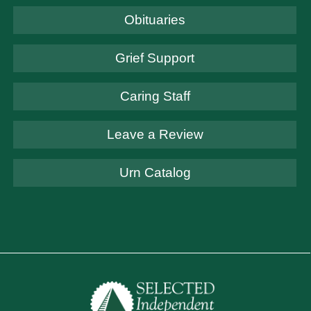
Obituaries
Grief Support
Caring Staff
Leave a Review
Urn Catalog