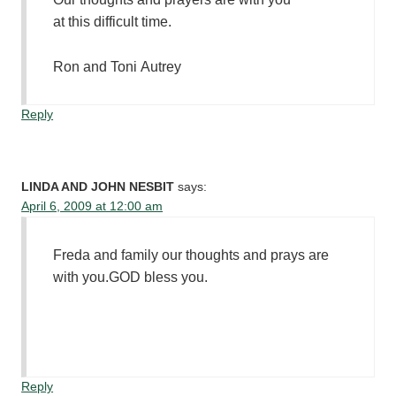
at this difficult time.
Ron and Toni Autrey
Reply
LINDA AND JOHN NESBIT
says:
April 6, 2009 at 12:00 am
Freda and family our thoughts and prays are
with you.GOD bless you.
Reply