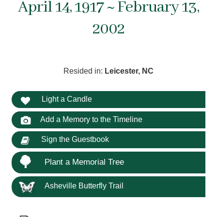
April 14, 1917 ~ February 13,
2002
Resided in:
Leicester, NC
Light a Candle
Add a Memory to the Timeline
Sign the Guestbook
Plant a Memorial Tree
Asheville Butterfly Trail