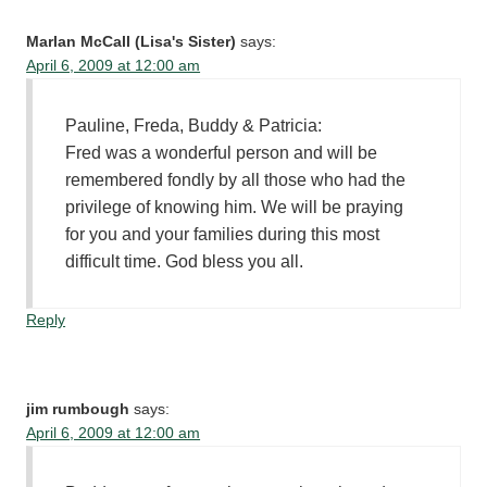
Marlan McCall (Lisa's Sister)
says:
April 6, 2009 at 12:00 am
Pauline, Freda, Buddy & Patricia:
Fred was a wonderful person and will be
remembered fondly by all those who had the
privilege of knowing him. We will be praying
for you and your families during this most
difficult time. God bless you all.
Reply
jim rumbough
says:
April 6, 2009 at 12:00 am