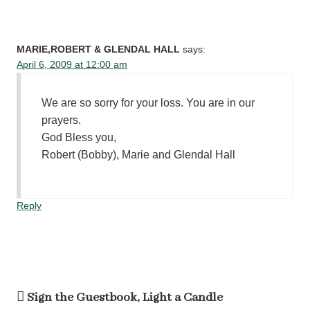
MARIE,ROBERT & GLENDAL HALL
says:
April 6, 2009 at 12:00 am
We are so sorry for your loss. You are in our
prayers.
God Bless you,
Robert (Bobby), Marie and Glendal Hall
Reply
Sign the Guestbook, Light a Candle