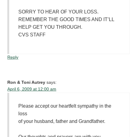
SORRY TO HEAR OF YOUR LOSS.
REMEMBER THE GOOD TIMES AND IT’LL
HELP GET YOU THROUGH.
CVS STAFF
Reply
Ron & Toni Autrey
says:
April 6, 2009 at 12:00 am
Please accept our heartfelt sympathy in the
loss
of your husband, father and Grandfather.
Our thoughts and prayers are with you