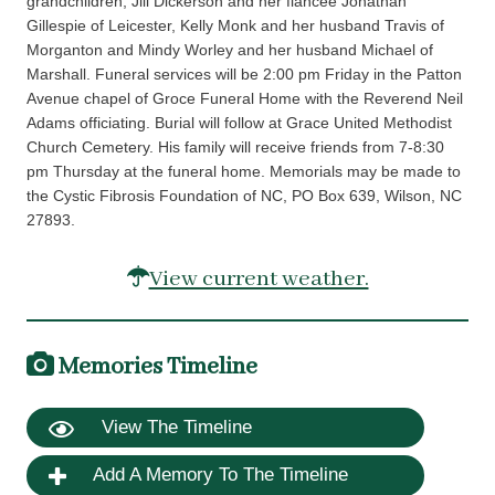
grandchildren, Jill Dickerson and her fiancee Jonathan
Gillespie of Leicester, Kelly Monk and her husband Travis of
Morganton and Mindy Worley and her husband Michael of
Marshall. Funeral services will be 2:00 pm Friday in the Patton
Avenue chapel of Groce Funeral Home with the Reverend Neil
Adams officiating. Burial will follow at Grace United Methodist
Church Cemetery. His family will receive friends from 7-8:30
pm Thursday at the funeral home. Memorials may be made to
the Cystic Fibrosis Foundation of NC, PO Box 639, Wilson, NC
27893.
View current weather.
Memories Timeline
View The Timeline
Add A Memory To The Timeline