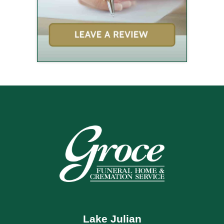
Lake Julian