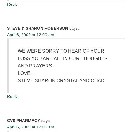
Reply
STEVE & SHARON ROBERSON
says:
April 6, 2009 at 12:00 am
WE WERE SORRY TO HEAR OF YOUR
LOSS.YOU ARE ALL IN OUR THOUGHTS
AND PRAYERS.
LOVE,
STEVE,SHARON,CRYSTAL AND CHAD
Reply
CVS PHARMACY
says:
April 6, 2009 at 12:00 am