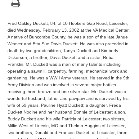
Fred Oakley Duckett, 84, of 10 Hookers Gap Road, Leicester,
died Wednesday, February 13, 2002 at the VA Medical Center.
A native of Buncombe County, he was a son of the late Jahue
Weaver and Etta Sue Davis Duckett. He was also preceded in
death by two grandchildren, Tanya Duckett and Kimberly
Dickerson; a brother, Davis Duckett and a sister, Reba
Franklin. Mr. Duckett was a man of many talents including
operating a sawmill, carpentry, farming, mechanical work and
gardening. He was a WWII Army veteran. He served in the 9th
Army Division and was involved in several major battles
receiving three bronze and one silver star. Mr. Duckett was a
wonderful husband, father and pawpaw and is survived by his
wife of 59 years, Pauline Hyatt Duckett; a daughter, Freda
Duckett Nodine and her husband Donnie of Leicester; a son,
Buddy Duckett and his wife Patricia of Leicester; two sisters,
Millie West of Lincoln, MO and Thelma Huggins of Leicester;
two brothers, Donald and Frances Duckett of Leicester; three