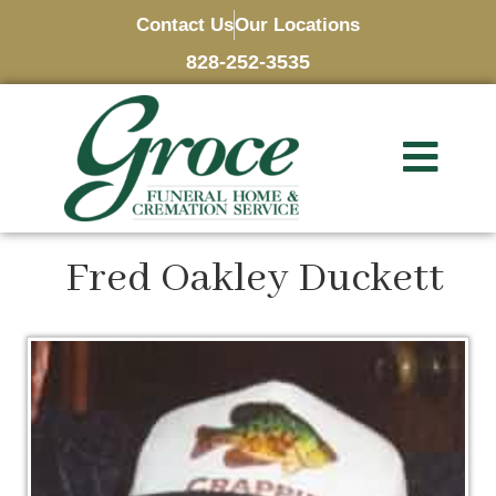
Contact Us
Our Locations
828-252-3535
Fred Oakley Duckett