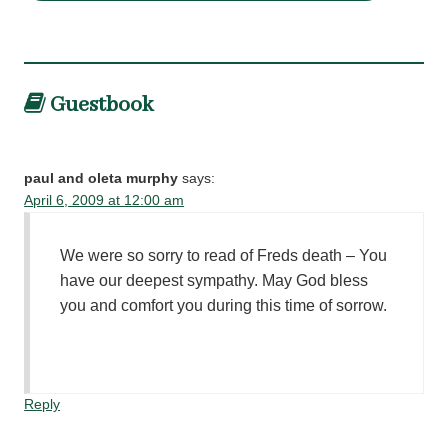
Guestbook
paul and oleta murphy
says:
April 6, 2009 at 12:00 am
We were so sorry to read of Freds death – You
have our deepest sympathy. May God bless
you and comfort you during this time of sorrow.
Reply