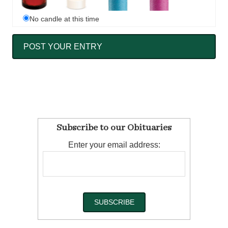
No candle at this time
Subscribe to our Obituaries
Enter your email address: