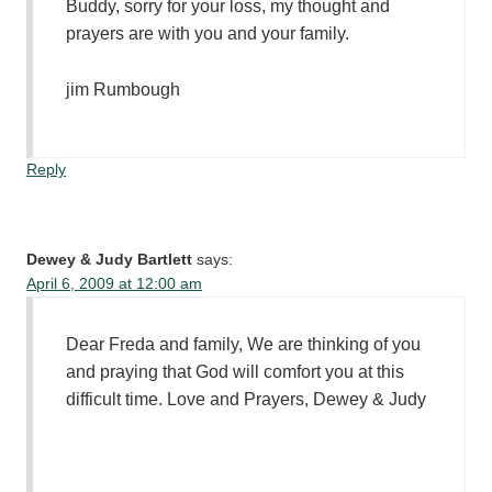
Buddy, sorry for your loss, my thought and
prayers are with you and your family.
jim Rumbough
Reply
Dewey & Judy Bartlett
says:
April 6, 2009 at 12:00 am
Dear Freda and family, We are thinking of you
and praying that God will comfort you at this
difficult time. Love and Prayers, Dewey & Judy