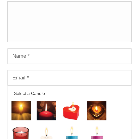
Select a Candle