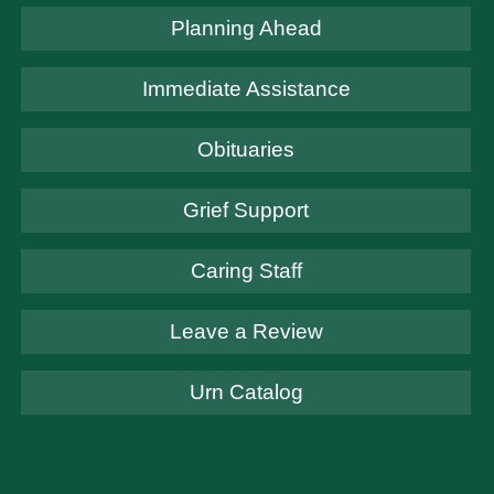
Planning Ahead
Immediate Assistance
Obituaries
Grief Support
Caring Staff
Leave a Review
Urn Catalog