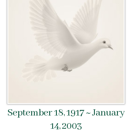
September 18, 1917 ~ January
14, 2003