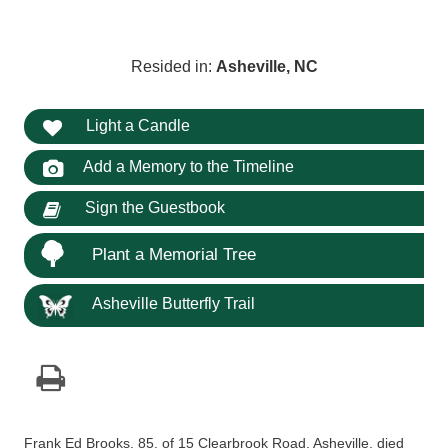
Resided in:
Asheville, NC
Light a Candle
Add a Memory to the Timeline
Sign the Guestbook
Plant a Memorial Tree
Asheville Butterfly Trail
Frank Ed Brooks, 85, of 15 Clearbrook Road, Asheville, died