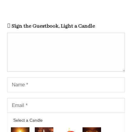
Sign the Guestbook, Light a Candle
Select a Candle