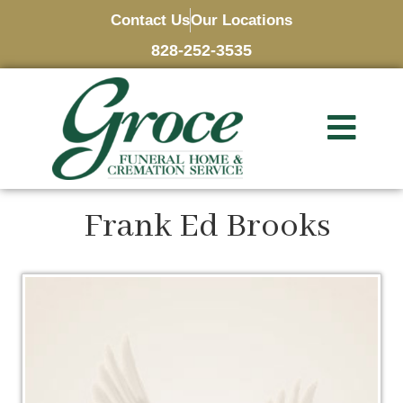
Contact Us
Our Locations
828-252-3535
Frank Ed Brooks