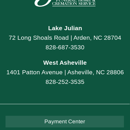
Lake Julian
72 Long Shoals Road | Arden, NC 28704
828-687-3530
West Asheville
1401 Patton Avenue | Asheville, NC 28806
828-252-3535
Payment Center