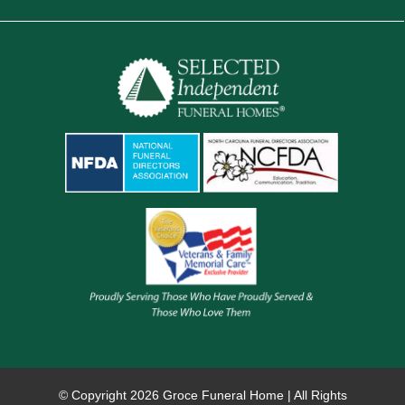
© Copyright
2026 Groce Funeral Home | All Rights