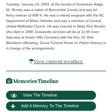
Tuesday, January 14, 2003, at the laurels of Greentree Ridge.
Mr. Brooks was a native of Buncombe County and was an
Army veteran of WW II. He was a retired sergeant with the NC
Department of Motor Vehicles and was a member of Central
United Methodist Church. He was married to Betty Rich Brooks
who died in 1988. Graveside services will be at 12:00 noon
Saturday at Green Hills Cemetery with the Rev. Dr. Rob
Blackburn officiating. Groce Funeral Home on Patton Avenue is
in charge of the arrangements.
View current weather.
Memories Timeline
View The Timeline
Add A Memory To The Timeline