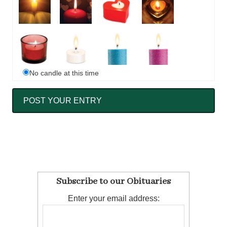
No candle at this time
Subscribe to our Obituaries
Enter your email address: