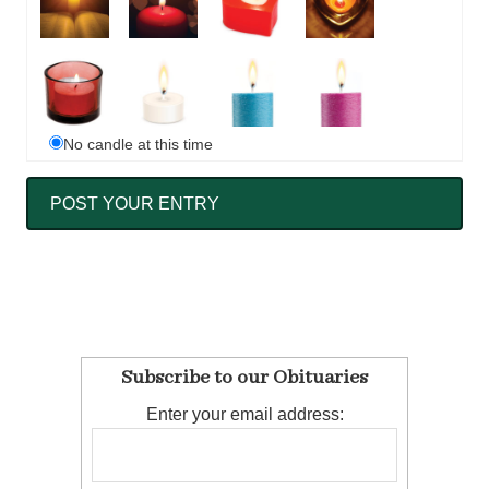
No candle at this time
Subscribe to our Obituaries
Enter your email address: