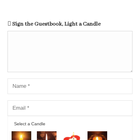
Sign the Guestbook, Light a Candle
Select a Candle