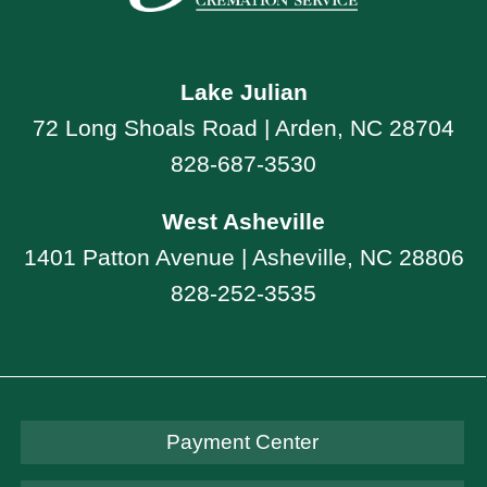
Lake Julian
72 Long Shoals Road | Arden, NC 28704
828-687-3530
West Asheville
1401 Patton Avenue | Asheville, NC 28806
828-252-3535
Payment Center