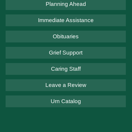
Planning Ahead
Immediate Assistance
Obituaries
Grief Support
Caring Staff
Leave a Review
Urn Catalog