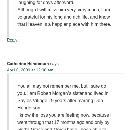
laughing for days afterward.
Although I will miss him very, very much, I am
so grateful for his long and rich life, and know
that Heaven is a happier place with him there.
Reply
Catherine Henderson
says:
April 6, 2009 at 12:00 am
You all may not remember me, but I sure do
you. I am Robert Morgan’s sister and lived in
Sayles Village 19 years after marring Don
Henderson
I know the loss you are feeling now, because I
went through that 17 months ago and only by
God’s Grace and Mercy have I been able to