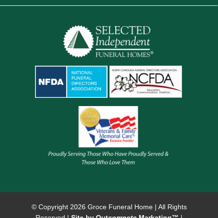
© Copyright
2026 Groce Funeral Home | All Rights
Reserved |
Site by Out
compete
Marketing™
|