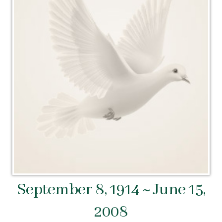
September 8, 1914 ~ June 15,
2008