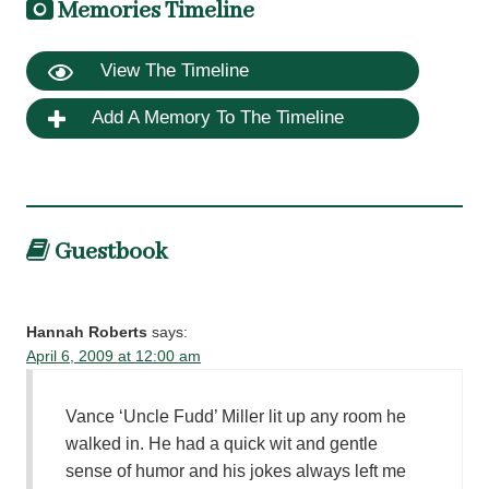
Memories Timeline
View The Timeline
Add A Memory To The Timeline
Guestbook
Hannah Roberts
says:
April 6, 2009 at 12:00 am
Vance ‘Uncle Fudd’ Miller lit up any room he
walked in. He had a quick wit and gentle
sense of humor and his jokes always left me