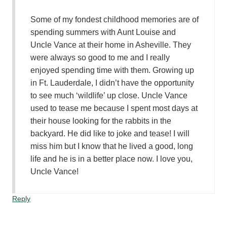
Some of my fondest childhood memories are of
spending summers with Aunt Louise and
Uncle Vance at their home in Asheville. They
were always so good to me and I really
enjoyed spending time with them. Growing up
in Ft. Lauderdale, I didn’t have the opportunity
to see much ‘wildlife’ up close. Uncle Vance
used to tease me because I spent most days at
their house looking for the rabbits in the
backyard. He did like to joke and tease! I will
miss him but I know that he lived a good, long
life and he is in a better place now. I love you,
Uncle Vance!
Reply