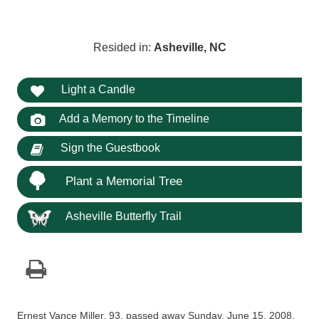
Resided in:
Asheville, NC
Light a Candle
Add a Memory to the Timeline
Sign the Guestbook
Plant a Memorial Tree
Asheville Butterfly Trail
Ernest Vance Miller, 93, passed away Sunday, June 15, 2008,