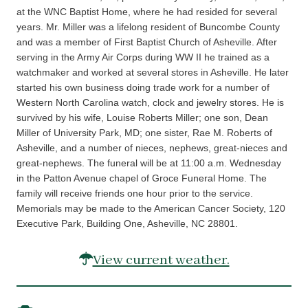
at the WNC Baptist Home, where he had resided for several
years. Mr. Miller was a lifelong resident of Buncombe County
and was a member of First Baptist Church of Asheville. After
serving in the Army Air Corps during WW II he trained as a
watchmaker and worked at several stores in Asheville. He later
started his own business doing trade work for a number of
Western North Carolina watch, clock and jewelry stores. He is
survived by his wife, Louise Roberts Miller; one son, Dean
Miller of University Park, MD; one sister, Rae M. Roberts of
Asheville, and a number of nieces, nephews, great-nieces and
great-nephews. The funeral will be at 11:00 a.m. Wednesday
in the Patton Avenue chapel of Groce Funeral Home. The
family will receive friends one hour prior to the service.
Memorials may be made to the American Cancer Society, 120
Executive Park, Building One, Asheville, NC 28801.
View current weather.