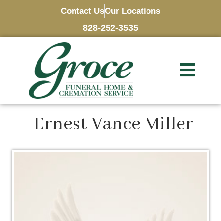
Contact Us
Our Locations
828-252-3535
Ernest Vance Miller