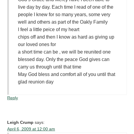
live day by day. Each time I read of one of the
people I knew for so many years, some very
well and others as part of the Oakly Family
I feel a little peice of my heart
chips off and then I know as hard as giving up
our loved ones for
a short time can be , we will be reunited one
blessed day. Only the peace God gives can
carry us through until that time
May God bless and comfort all of you until that
glad reunion day
Reply
Leigh Crump
says:
April 6, 2009 at 12:00 am