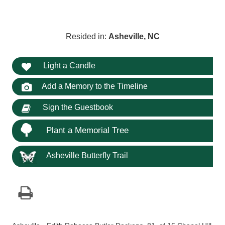
Resided in:
Asheville, NC
Light a Candle
Add a Memory to the Timeline
Sign the Guestbook
Plant a Memorial Tree
Asheville Butterfly Trail