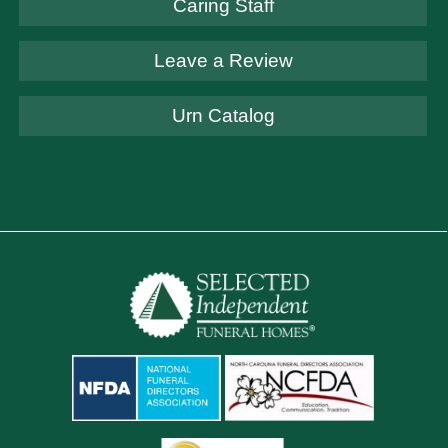
Caring Staff
Leave a Review
Urn Catalog