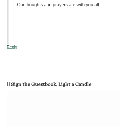
Our thoughts and prayers are with you all.
Reply
Sign the Guestbook, Light a Candle