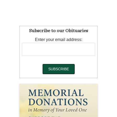
Subscribe to our Obituaries
Enter your email address: