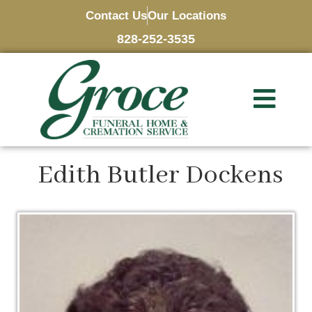
Contact Us
Our Locations
828-252-3535
Edith Butler Dockens