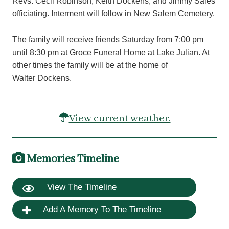
Revs. Cecil Robinson, Keith Dockens, and Jimmy Sales
officiating. Interment will follow in New Salem Cemetery.
The family will receive friends Saturday from 7:00 pm
until 8:30 pm at Groce Funeral Home at Lake Julian. At
other times the family will be at the home of
Walter Dockens.
View current weather.
Memories Timeline
View The Timeline
Add A Memory To The Timeline