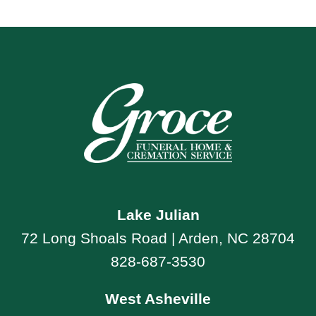
Lake Julian
72 Long Shoals Road | Arden, NC 28704
828-687-3530
West Asheville