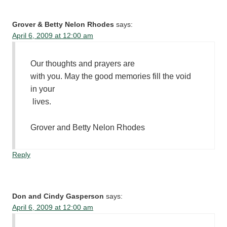
Grover & Betty Nelon Rhodes
says:
April 6, 2009 at 12:00 am
Our thoughts and prayers are
with you. May the good memories fill the void
in your
lives.
Grover and Betty Nelon Rhodes
Reply
Don and Cindy Gasperson
says:
April 6, 2009 at 12:00 am