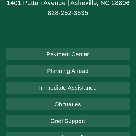
1401 Patton Avenue | Asheville, NC 28806
828-252-3535
Payment Center
Planning Ahead
Immediate Assistance
Obituaries
Grief Support