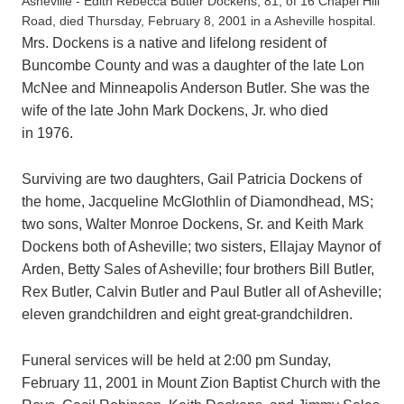
Asheville - Edith Rebecca Butler Dockens, 81, of 16 Chapel Hill
Road, died Thursday, February 8, 2001 in a Asheville hospital.
Mrs. Dockens is a native and lifelong resident of
Buncombe County and was a daughter of the late Lon
McNee and Minneapolis Anderson Butler. She was the
wife of the late John Mark Dockens, Jr. who died
in 1976.
Surviving are two daughters, Gail Patricia Dockens of
the home, Jacqueline McGlothlin of Diamondhead, MS;
two sons, Walter Monroe Dockens, Sr. and Keith Mark
Dockens both of Asheville; two sisters, Ellajay Maynor of
Arden, Betty Sales of Asheville; four brothers Bill Butler,
Rex Butler, Calvin Butler and Paul Butler all of Asheville;
eleven grandchildren and eight great-grandchildren.
Funeral services will be held at 2:00 pm Sunday,
February 11, 2001 in Mount Zion Baptist Church with the