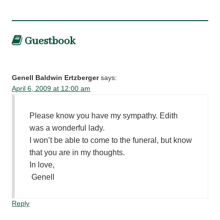
Guestbook
Genell Baldwin Ertzberger
says:
April 6, 2009 at 12:00 am
Please know you have my sympathy. Edith
was a wonderful lady.
I won’t be able to come to the funeral, but know
that you are in my thoughts.
In love,
Genell
Reply