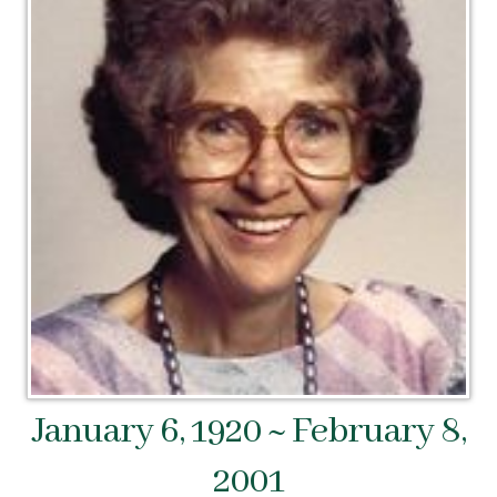
January 6, 1920 ~ February 8,
2001