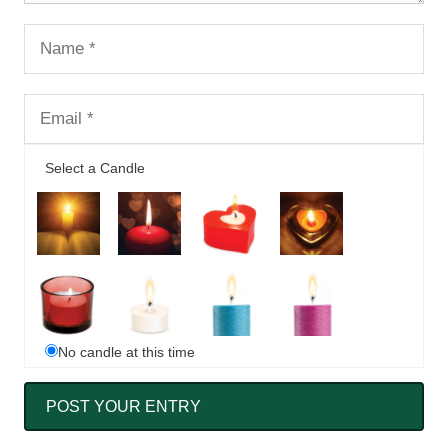
Select a Candle
No candle at this time