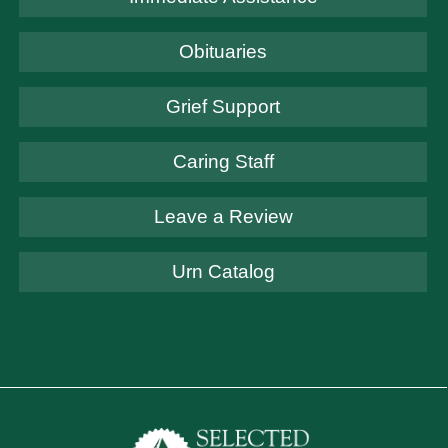
Obituaries
Grief Support
Caring Staff
Leave a Review
Urn Catalog