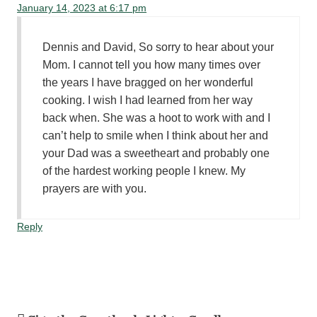
January 14, 2023 at 6:17 pm
Dennis and David, So sorry to hear about your
Mom. I cannot tell you how many times over
the years I have bragged on her wonderful
cooking. I wish I had learned from her way
back when. She was a hoot to work with and I
can’t help to smile when I think about her and
your Dad was a sweetheart and probably one
of the hardest working people I knew. My
prayers are with you.
Reply