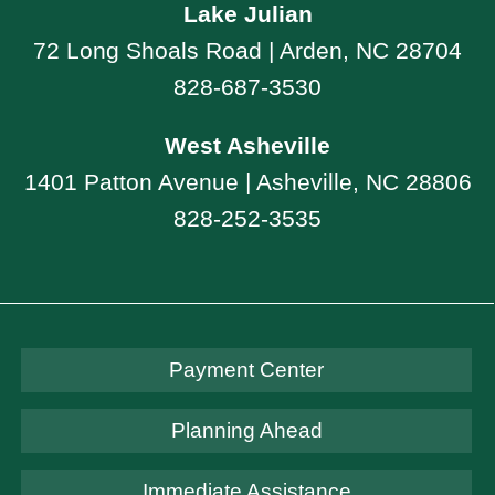
Lake Julian
72 Long Shoals Road | Arden, NC 28704
828-687-3530
West Asheville
1401 Patton Avenue | Asheville, NC 28806
828-252-3535
Payment Center
Planning Ahead
Immediate Assistance