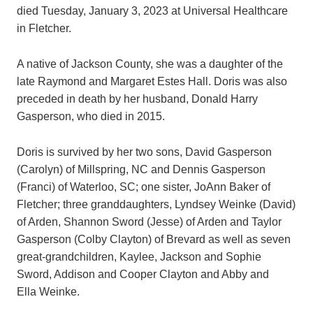
died Tuesday, January 3, 2023 at Universal Healthcare
in Fletcher.
A native of Jackson County, she was a daughter of the
late Raymond and Margaret Estes Hall. Doris was also
preceded in death by her husband, Donald Harry
Gasperson, who died in 2015.
Doris is survived by her two sons, David Gasperson
(Carolyn) of Millspring, NC and Dennis Gasperson
(Franci) of Waterloo, SC; one sister, JoAnn Baker of
Fletcher; three granddaughters, Lyndsey Weinke (David)
of Arden, Shannon Sword (Jesse) of Arden and Taylor
Gasperson (Colby Clayton) of Brevard as well as seven
great-grandchildren, Kaylee, Jackson and Sophie
Sword, Addison and Cooper Clayton and Abby and
Ella Weinke.