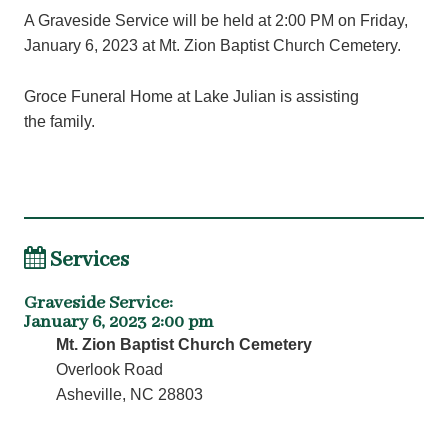
A Graveside Service will be held at 2:00 PM on Friday,
January 6, 2023 at Mt. Zion Baptist Church Cemetery.
Groce Funeral Home at Lake Julian is assisting
the family.
Services
Graveside Service
:
January 6, 2023 2:00 pm
Mt. Zion Baptist Church Cemetery
Overlook Road
Asheville, NC 28803