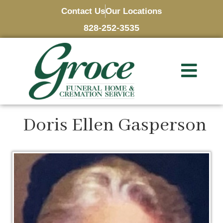
Contact Us
Our Locations
828-252-3535
Doris Ellen Gasperson