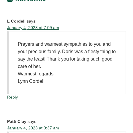
L Cordell
says:
January 4, 2023 at 7:09 am
Prayers and warmest sympathies to you and
your precious family. Doris was a fiesty thing to
say the least! Thank you for taking such good
care of her.
Warmest regards,
Lynn Cordell
Reply
Patti Clay
says:
January 4, 2023 at 9:37 am