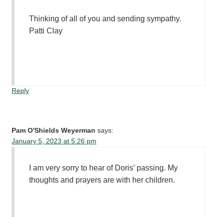
Thinking of all of you and sending sympathy.
Patti Clay
Reply
Pam O'Shields Weyerman
says:
January 5, 2023 at 5:26 pm
I am very sorry to hear of Doris’ passing. My
thoughts and prayers are with her children.