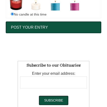
No candle at this time
Subscribe to our Obituaries
Enter your email address: