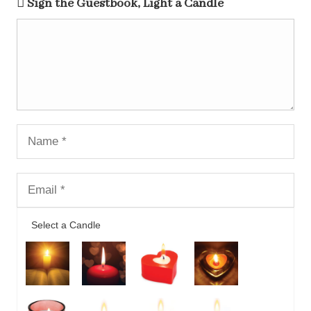
Sign the Guestbook, Light a Candle
Select a Candle