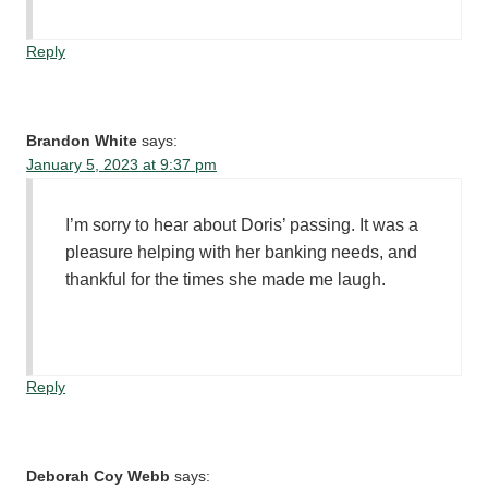
Reply
Brandon White
says:
January 5, 2023 at 9:37 pm
I’m sorry to hear about Doris’ passing. It was a
pleasure helping with her banking needs, and
thankful for the times she made me laugh.
Reply
Deborah Coy Webb
says: