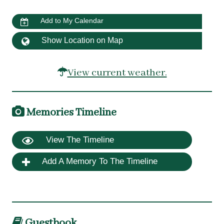
Add to My Calendar
Show Location on Map
View current weather.
Memories Timeline
View The Timeline
Add A Memory To The Timeline
Guestbook