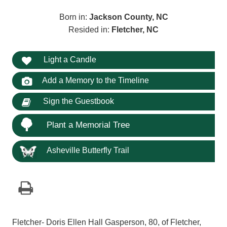
Born in:
Jackson County, NC
Resided in:
Fletcher, NC
Light a Candle
Add a Memory to the Timeline
Sign the Guestbook
Plant a Memorial Tree
Asheville Butterfly Trail
Fletcher- Doris Ellen Hall Gasperson, 80, of Fletcher,