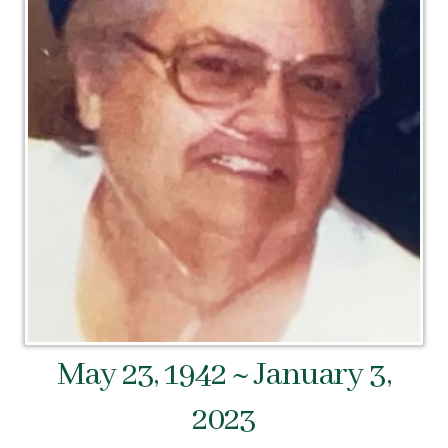
May 23, 1942 ~ January 3,
2023