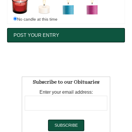
No candle at this time
Subscribe to our Obituaries
Enter your email address: