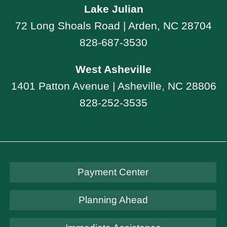
Lake Julian
72 Long Shoals Road | Arden, NC 28704
828-687-3530
West Asheville
1401 Patton Avenue | Asheville, NC 28806
828-252-3535
Payment Center
Planning Ahead