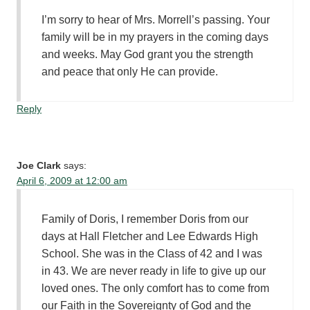
I’m sorry to hear of Mrs. Morrell’s passing. Your
family will be in my prayers in the coming days
and weeks. May God grant you the strength
and peace that only He can provide.
Reply
Joe Clark
says:
April 6, 2009 at 12:00 am
Family of Doris, I remember Doris from our
days at Hall Fletcher and Lee Edwards High
School. She was in the Class of 42 and I was
in 43. We are never ready in life to give up our
loved ones. The only comfort has to come from
our Faith in the Sovereignty of God and the