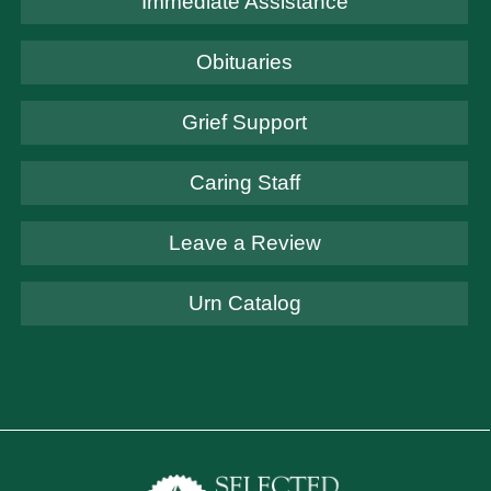
Immediate Assistance
Obituaries
Grief Support
Caring Staff
Leave a Review
Urn Catalog