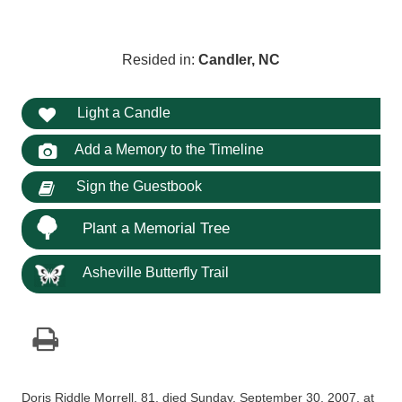
Resided in:
Candler, NC
Light a Candle
Add a Memory to the Timeline
Sign the Guestbook
Plant a Memorial Tree
Asheville Butterfly Trail
Doris Riddle Morrell, 81, died Sunday, September 30, 2007, at