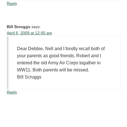
Reply
Bill Scruggs
says:
April 6, 2009 at 12:00 am
Dear Debbie, Nell and I fondly recall both of
your parents as good friends. Robert and I
entered the old Army Air Corps togather in
WW11. Both parents will be missed.
Bill Scruggs
Reply