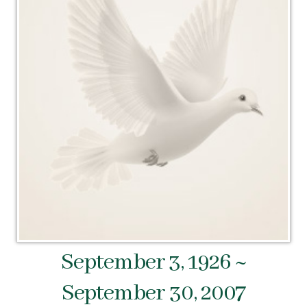
September 3, 1926 ~
September 30, 2007