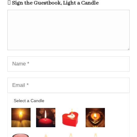
Sign the Guestbook, Light a Candle
Select a Candle