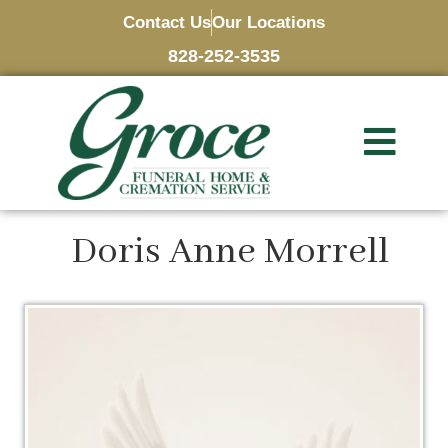
Contact Us
Our Locations
828-252-3535
Doris Anne Morrell