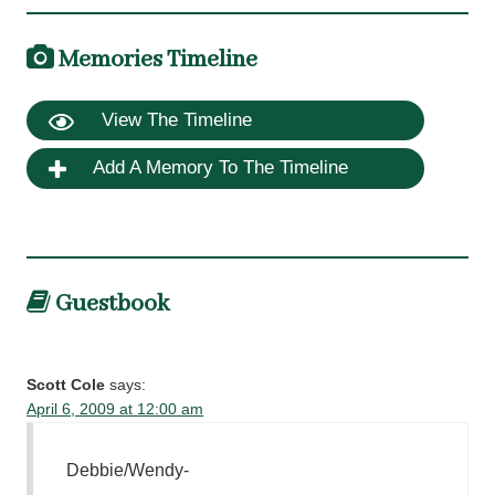
Memories Timeline
View The Timeline
Add A Memory To The Timeline
Guestbook
Scott Cole
says:
April 6, 2009 at 12:00 am
Debbie/Wendy-