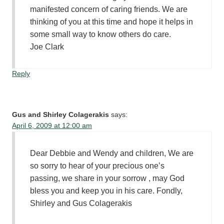
manifested concern of caring friends. We are
thinking of you at this time and hope it helps in
some small way to know others do care.
Joe Clark
Reply
Gus and Shirley Colagerakis
says:
April 6, 2009 at 12:00 am
Dear Debbie and Wendy and children, We are
so sorry to hear of your precious one’s
passing, we share in your sorrow , may God
bless you and keep you in his care. Fondly,
Shirley and Gus Colagerakis