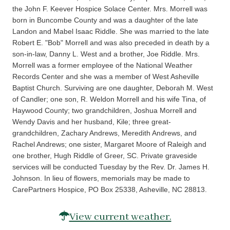
the John F. Keever Hospice Solace Center. Mrs. Morrell was
born in Buncombe County and was a daughter of the late
Landon and Mabel Isaac Riddle. She was married to the late
Robert E. "Bob" Morrell and was also preceded in death by a
son-in-law, Danny L. West and a brother, Joe Riddle. Mrs.
Morrell was a former employee of the National Weather
Records Center and she was a member of West Asheville
Baptist Church. Surviving are one daughter, Deborah M. West
of Candler; one son, R. Weldon Morrell and his wife Tina, of
Haywood County; two grandchildren, Joshua Morrell and
Wendy Davis and her husband, Kile; three great-
grandchildren, Zachary Andrews, Meredith Andrews, and
Rachel Andrews; one sister, Margaret Moore of Raleigh and
one brother, Hugh Riddle of Greer, SC. Private graveside
services will be conducted Tuesday by the Rev. Dr. James H.
Johnson. In lieu of flowers, memorials may be made to
CarePartners Hospice, PO Box 25338, Asheville, NC 28813.
View current weather.