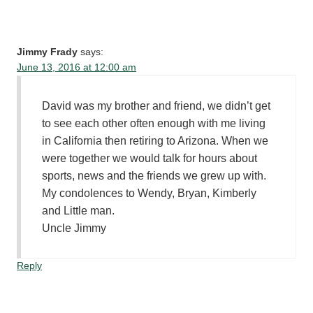
Jimmy Frady
says:
June 13, 2016 at 12:00 am
David was my brother and friend, we didn’t get
to see each other often enough with me living
in California then retiring to Arizona. When we
were together we would talk for hours about
sports, news and the friends we grew up with.
My condolences to Wendy, Bryan, Kimberly
and Little man.
Uncle Jimmy
Reply