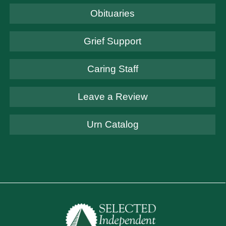
Obituaries
Grief Support
Caring Staff
Leave a Review
Urn Catalog