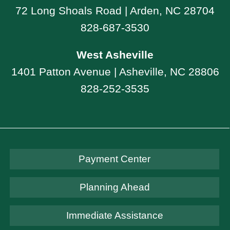
72 Long Shoals Road | Arden, NC 28704
828-687-3530
West Asheville
1401 Patton Avenue | Asheville, NC 28806
828-252-3535
Payment Center
Planning Ahead
Immediate Assistance