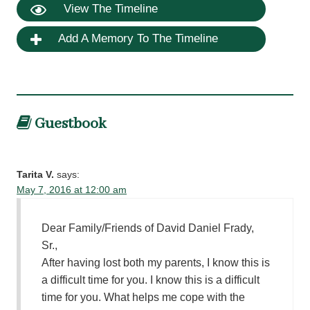
View The Timeline
Add A Memory To The Timeline
Guestbook
Tarita V.
says:
May 7, 2016 at 12:00 am
Dear Family/Friends of David Daniel Frady,
Sr.,
After having lost both my parents, I know this is
a difficult time for you. I know this is a difficult
time for you. What helps me cope with the