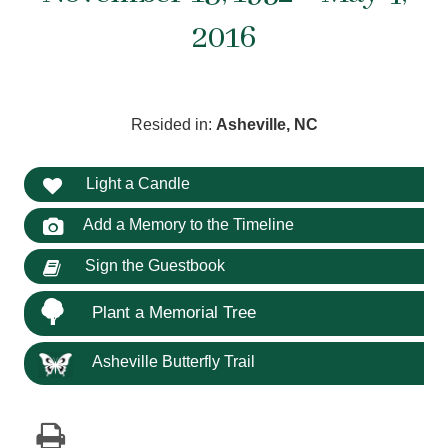
2016
Resided in:
Asheville, NC
Light a Candle
Add a Memory to the Timeline
Sign the Guestbook
Plant a Memorial Tree
Asheville Butterfly Trail