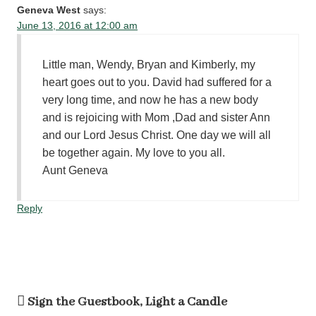
Geneva West
says:
June 13, 2016 at 12:00 am
Little man, Wendy, Bryan and Kimberly, my
heart goes out to you. David had suffered for a
very long time, and now he has a new body
and is rejoicing with Mom ,Dad and sister Ann
and our Lord Jesus Christ. One day we will all
be together again. My love to you all.
Aunt Geneva
Reply
Sign the Guestbook, Light a Candle