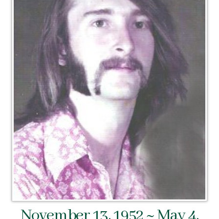
November 13, 1952 ~ May 4,