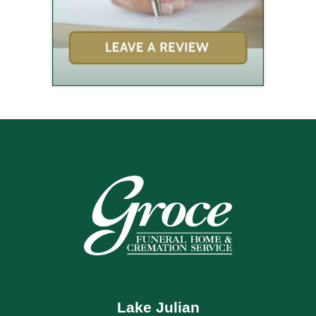
Lake Julian