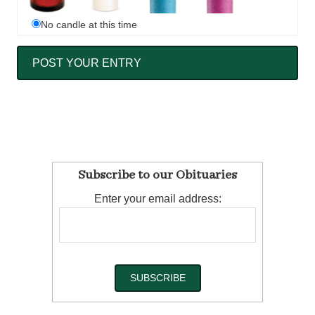
No candle at this time
Subscribe to our Obituaries
Enter your email address: