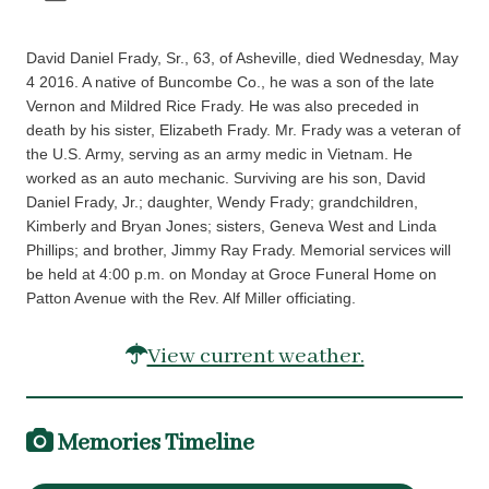
David Daniel Frady, Sr., 63, of Asheville, died Wednesday, May
4 2016. A native of Buncombe Co., he was a son of the late
Vernon and Mildred Rice Frady. He was also preceded in
death by his sister, Elizabeth Frady. Mr. Frady was a veteran of
the U.S. Army, serving as an army medic in Vietnam. He
worked as an auto mechanic. Surviving are his son, David
Daniel Frady, Jr.; daughter, Wendy Frady; grandchildren,
Kimberly and Bryan Jones; sisters, Geneva West and Linda
Phillips; and brother, Jimmy Ray Frady. Memorial services will
be held at 4:00 p.m. on Monday at Groce Funeral Home on
Patton Avenue with the Rev. Alf Miller officiating.
View current weather.
Memories Timeline