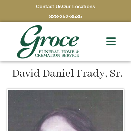
Contact Us
Our Locations
828-252-3535
David Daniel Frady, Sr.