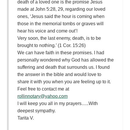
death of a loved one is the promise Jesus
made at John 5:28, 29, regarding our loved
ones, ‘Jesus said the hour is coming when
those in the memorial tombs or graves will
hear his voice and come out’!
Very soon, the last enemy, death, is to be
brought to nothing.’ (1 Cor. 15:26)
We can have faith in these promises. I had
personally wondered why God has allowed the
suffering and death that surrounds us. I found
the answer in the bible and would love to
share it with you when you are feeling up to it.
Feel free to contact me at
rollinnotary@yahoo.com
I will keep you all in my prayers…..With
deepest sympathy.
Tarita V.