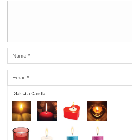
Select a Candle