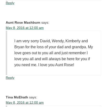
Reply
Aunt Rose Mashburn
says:
May 8, 2016 at 12:00 am
I am very sorry David, Wendy, Kimberly and
Bryan for the loss of your dad and grandpa. My
love goes out to you all and just remember I
love you all and will always be here for you if
you need me. I love you Aunt Rose!
Reply
Tina McElrath
says:
May 8, 2016 at 12:00 am