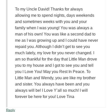
To my Uncle David! Thanks for always
allowing me to spend nights, days weekends
and sometimes weeks with you and your
family when I was young! You was always a
man of his own! You was like a second dad to
me as I was growing up and I could have never
repaid you. Although I didn’t get to see you
much lately, my love for you never changed. I
am so thankful for the day that Little Man drove
you to my house and I got to see you and tell
you I Love You! May you Rest In Peace. To
Little Man and Wendy, you are like my brother
and sister. You always have been and you
always will be! I Love Y’all so much! I will
forever be here for you! Love Tina
Reply