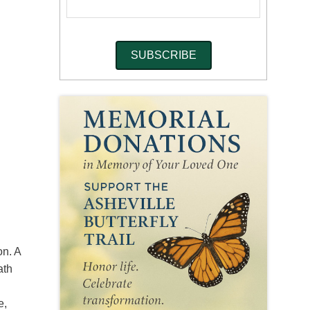
on. A
ath
e,