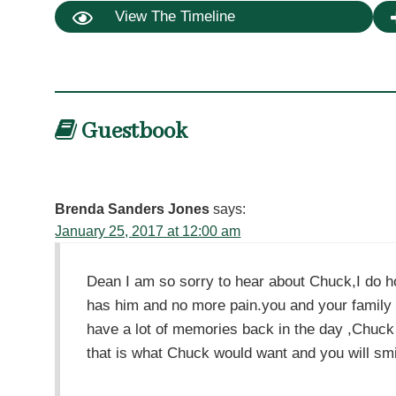
View The Timeline
Guestbook
Brenda Sanders Jones
says:
January 25, 2017 at 12:00 am
Dean I am so sorry to hear about Chuck,I do h
has him and no more pain.you and your family 
have a lot of memories back in the day ,Chuc
that is what Chuck would want and you will sm