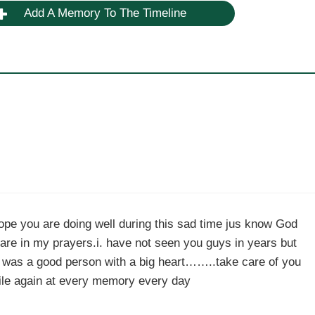
Add A Memory To The Timeline
ope you are doing well during this sad time jus know God
are in my prayers.i. have not seen you guys in years but
k was a good person with a big heart……..take care of you
ile again at every memory every day