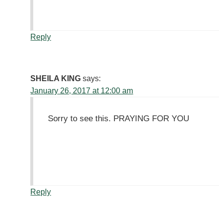
Reply
SHEILA KING
says:
January 26, 2017 at 12:00 am
Sorry to see this. PRAYING FOR YOU
Reply