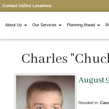
Contact Us
Our Locations
About Us
Our Services
Planning Ahead
R
Charles "Chuc
August 9
Resided in:
Cand