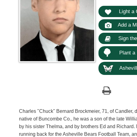
Light a 
Add a M
Sign th
Plant a
Ashevill
Charles "Chuck" Bernard Brockmeier, 71, of Candler, 
native of Buncombe Co., he was a son of the late Wil
by his sister Thelma, and by brothers Ed and Richard
running back for the Asheville Bears Football Team, a