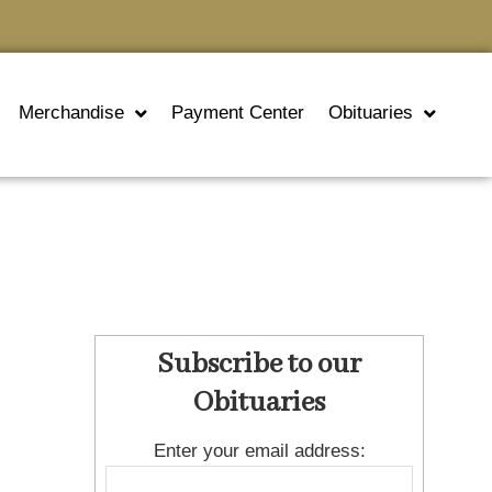
Merchandise
Payment Center
Obituaries
Subscribe to our
Obituaries
Enter your email address: