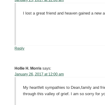
I lost a great friend and heaven gained a new 
Reply
Hollie H. Morris
says:
January 26, 2017 at 12:00 am
My heartfelt sympathies to Dean,family and fr
through this valley of grief. I am so sorry for y