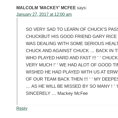
MALCOLM 'MACKEY' MCFEE
says:
January 27, 2017 at 12:00 am
SO VERY SAD TO LEARN OF CHUCK’S PASSI
CHUCKBUT HIS GOOD FRIEND GARY RICE 
WAS DEALING WITH SOME SERIOUS HEALTH 
CHUCK AND AGAINST CHUCK … BACK IN 
WHO PLAYED HARD AND FAST !!! ‘ ‘ CHU
VERY MUCH !’ ‘ WE HAD ALOT OF GOOD TIM
WISHED HE HAD PLAYED WITH US AT ERW
OF OUR TEAM BACK THEN !!! ‘ ‘ MY DEEP
… AS HE WILL BE MISSED BY SO MANY ! ‘ 
SINCERELY … Mackey McFee
Reply