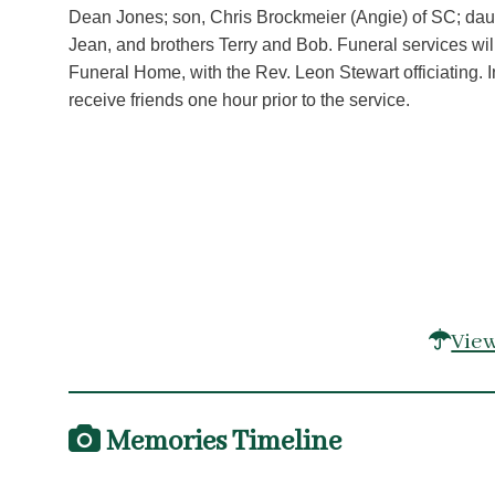
Dean Jones; son, Chris Brockmeier (Angie) of SC; daugh
Jean, and brothers Terry and Bob. Funeral services wil
Funeral Home, with the Rev. Leon Stewart officiating. I
receive friends one hour prior to the service.
View
Memories Timeline