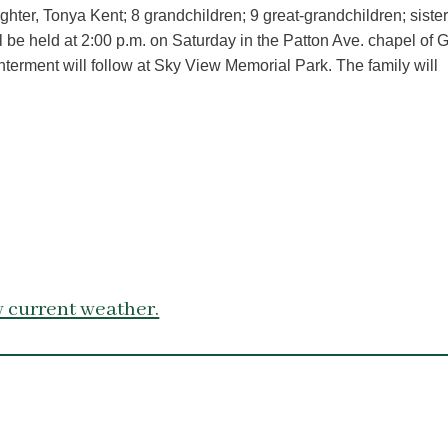
ter, Tonya Kent; 8 grandchildren; 9 great-grandchildren; siste
l be held at 2:00 p.m. on Saturday in the Patton Ave. chapel of 
nterment will follow at Sky View Memorial Park. The family will
 current weather.