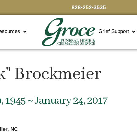
828-252-3535
esources
Grief Support
k" Brockmeier
, 1945 ~ January 24, 2017
ler, NC