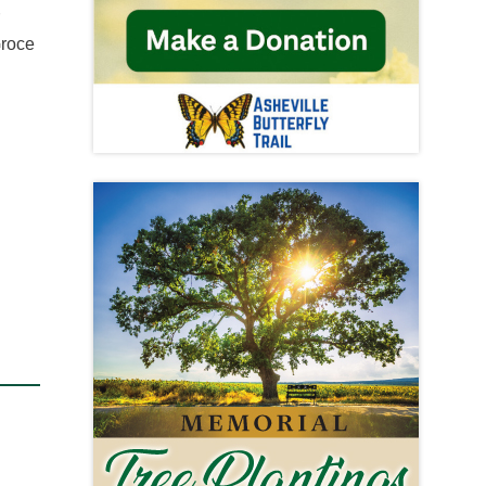
r
Groce