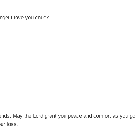
angel I love you chuck
iends. May the Lord grant you peace and comfort as you go
our loss.