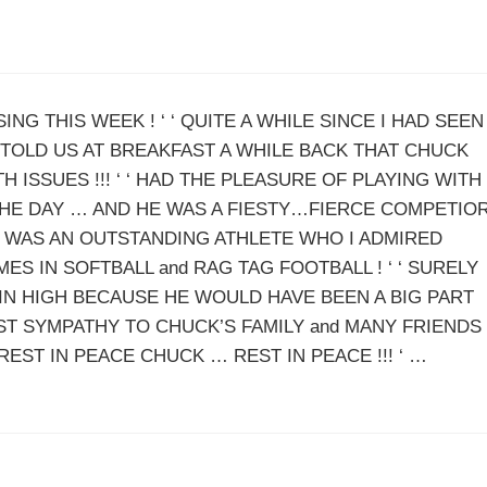
NG THIS WEEK ! ‘ ‘ QUITE A WHILE SINCE I HAD SEEN
TOLD US AT BREAKFAST A WHILE BACK THAT CHUCK
ISSUES !!! ‘ ‘ HAD THE PLEASURE OF PLAYING WITH
THE DAY … AND HE WAS A FIESTY…FIERCE COMPETIO
CK WAS AN OUTSTANDING ATHLETE WHO I ADMIRED
ES IN SOFTBALL and RAG TAG FOOTBALL ! ‘ ‘ SURELY
IN HIGH BECAUSE HE WOULD HAVE BEEN A BIG PART
EST SYMPATHY TO CHUCK’S FAMILY and MANY FRIENDS
‘REST IN PEACE CHUCK … REST IN PEACE !!! ‘ …