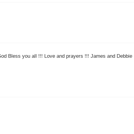
God Bless you all !!! Love and prayers !!! James and Debbie