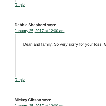
Reply
Debbie Shepherd
says:
January 25, 2017 at 12:00 am
Dean and family, So very sorry for your loss. 
Reply
Mickey Gibson
says:
January 25, 2017 at 12:00 am