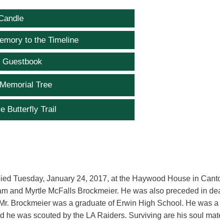
Candle
emory to the Timeline
e Guestbook
 Memorial Tree
e Butterfly Trail
died Tuesday, January 24, 2017, at the Haywood House in Cant
liam and Myrtle McFalls Brockmeier. He was also preceded in de
. Mr. Brockmeier was a graduate of Erwin High School. He was a
nd he was scouted by the LA Raiders. Surviving are his soul mat