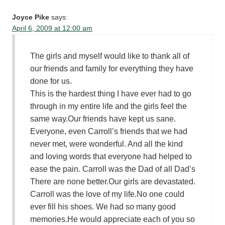
Joyce Pike
says:
April 6, 2009 at 12:00 am
The girls and myself would like to thank all of
our friends and family for everything they have
done for us.
This is the hardest thing I have ever had to go
through in my entire life and the girls feel the
same way.Our friends have kept us sane.
Everyone, even Carroll’s friends that we had
never met, were wonderful. And all the kind
and loving words that everyone had helped to
ease the pain. Carroll was the Dad of all Dad’s
There are none better.Our girls are devastated.
Carroll was the love of my life.No one could
ever fill his shoes. We had so many good
memories.He would appreciate each of you so