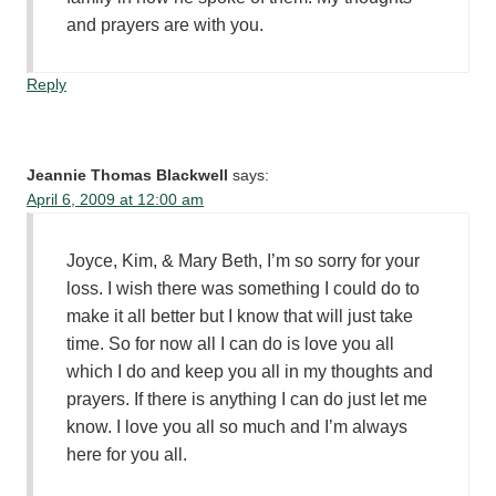
and prayers are with you.
Reply
Jeannie Thomas Blackwell
says:
April 6, 2009 at 12:00 am
Joyce, Kim, & Mary Beth, I’m so sorry for your
loss. I wish there was something I could do to
make it all better but I know that will just take
time. So for now all I can do is love you all
which I do and keep you all in my thoughts and
prayers. If there is anything I can do just let me
know. I love you all so much and I’m always
here for you all.