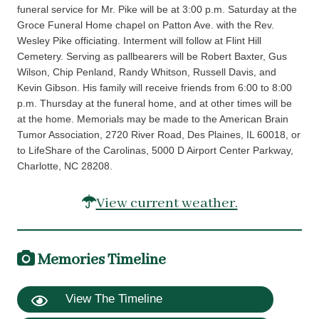
funeral service for Mr. Pike will be at 3:00 p.m. Saturday at the
Groce Funeral Home chapel on Patton Ave. with the Rev.
Wesley Pike officiating. Interment will follow at Flint Hill
Cemetery. Serving as pallbearers will be Robert Baxter, Gus
Wilson, Chip Penland, Randy Whitson, Russell Davis, and
Kevin Gibson. His family will receive friends from 6:00 to 8:00
p.m. Thursday at the funeral home, and at other times will be
at the home. Memorials may be made to the American Brain
Tumor Association, 2720 River Road, Des Plaines, IL 60018, or
to LifeShare of the Carolinas, 5000 D Airport Center Parkway,
Charlotte, NC 28208.
View current weather.
Memories Timeline
View The Timeline