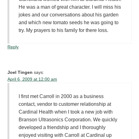
He was a man of great character. I will miss his
jokes and our conversations about his garden
and which new tomato seeds he was going to
try. My prayers to his family for there loss.
Reply
Joel Tingen
says:
April 6, 2009 at 12:00 am
I first met Carroll in 2000 as a business
contact, vendor to customer relationship at
Cardinal Health when I took a new job with
Branson Ultrasonics Corporation. We quickly
developed a friendship and I thoroughly
enjoyed visiting with Carroll at Cardinal up