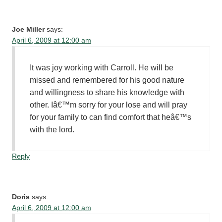
Joe Miller
says:
April 6, 2009 at 12:00 am
It was joy working with Carroll. He will be
missed and remembered for his good nature
and willingness to share his knowledge with
other. Iâ€™m sorry for your lose and will pray
for your family to can find comfort that heâ€™s
with the lord.
Reply
Doris
says:
April 6, 2009 at 12:00 am