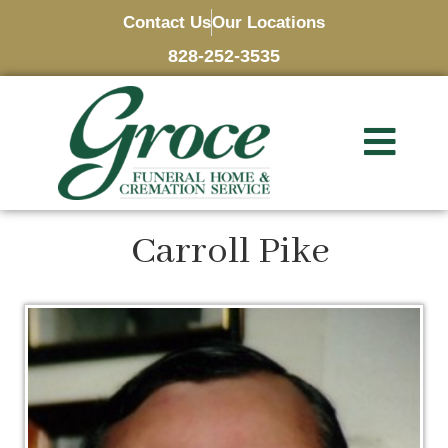
Contact Us
Our Locations
828-252-3535
Carroll Pike