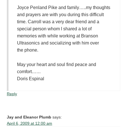
Joyce Penland Pike and family…..my thoughts
and prayers are with you during this difficult
time. Carroll was a very dear friend and a
special person whom I shared a lot of
memories with while working at Branson
Ultrasonics and socializing with him over
the phone.
May your heart and soul find peace and
comfort……
Doris Espinal
Reply
Jay and Eleanor Plumb
says:
April 6, 2009 at 12:00 am