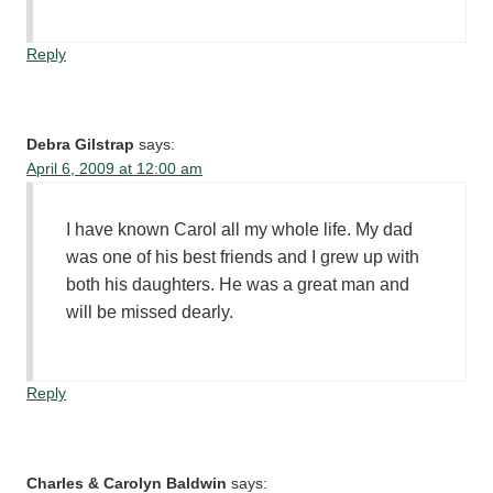
Reply
Debra Gilstrap
says:
April 6, 2009 at 12:00 am
I have known Carol all my whole life. My dad
was one of his best friends and I grew up with
both his daughters. He was a great man and
will be missed dearly.
Reply
Charles & Carolyn Baldwin
says: