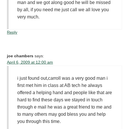
man and we got along good he will be missed
by all, if you need me just call we all love you
very much.
Reply
joe chambers
says:
April 6, 2009 at 12:00 am
i just found out,carroll was a very good man i
first met him in class at AB tech he always
offered a helping hand and people like that are
hard to find these days we stayed in touch
through e mail he was a great friend to me and
to many others may god bless you and help
you through this time.