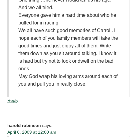
And we all tried.
Everyone gave him a hard time about who he
pulled for in racing.
We all have such good memories of Carroll. I
hope each of you family members will take the
good times and just enjoy all of them. Write
them down as you sit around talking. I know it
is hard but try not to look or dwell on the bad
ones.
May God wrap his loving arms around each of
you and pull you in really close.
Reply
harold robinson
says:
April 6, 2009 at 12:00 am