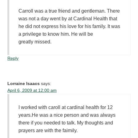
Carroll was a true friend and gentleman. There
was not a day went by at Cardinal Health that
he did not express his love for his family. It was
a privilege to know him. He will be
greatly missed.
Reply
Lorraine Isaacs
says:
April 6, 2009 at 12:00 am
I worked with caroll at cardinal health for 12
years.He was a nice person and was always
there if you needed to talk. My thoughts and
prayers are with the faimily.