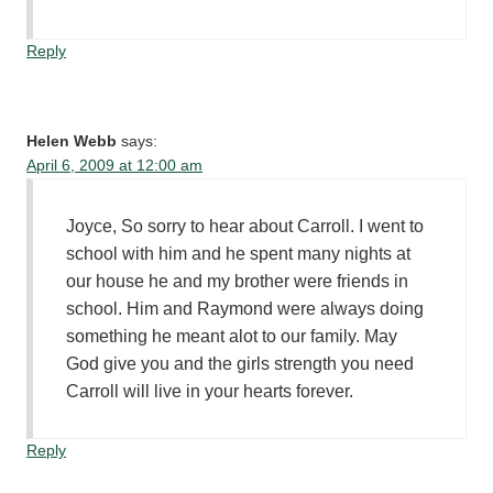
Reply
Helen Webb
says:
April 6, 2009 at 12:00 am
Joyce, So sorry to hear about Carroll. I went to
school with him and he spent many nights at
our house he and my brother were friends in
school. Him and Raymond were always doing
something he meant alot to our family. May
God give you and the girls strength you need
Carroll will live in your hearts forever.
Reply