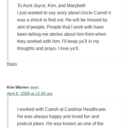
To Aunt Joyce, Kim, and Marybeth
I just wanted to say sorry about Uncle Carroll it
was a shock to find out. He will be missed by
alot of people. People that I work with have
been telling me stories about him from when
they worked with him. I’ll keep ya’ll in my
thoughts and prays. I love ya’ll.
Reply
Kim Warren
says:
April 6, 2009 at 12:00 am
I worked with Carroll at Cardinal Healthcare.
He was always happy and loved fun and
pratical jokes. He was known as one of the