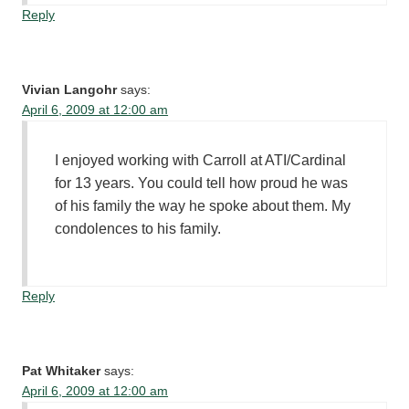
Reply
Vivian Langohr
says:
April 6, 2009 at 12:00 am
I enjoyed working with Carroll at ATI/Cardinal
for 13 years. You could tell how proud he was
of his family the way he spoke about them. My
condolences to his family.
Reply
Pat Whitaker
says:
April 6, 2009 at 12:00 am