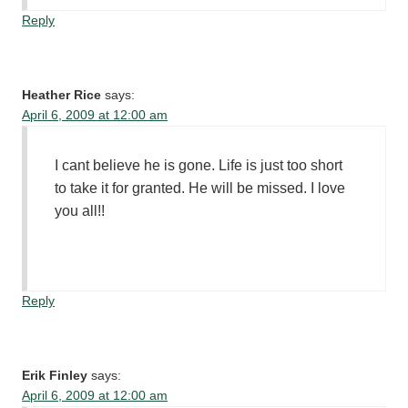
Reply
Heather Rice
says:
April 6, 2009 at 12:00 am
I cant believe he is gone. Life is just too short
to take it for granted. He will be missed. I love
you all!!
Reply
Erik Finley
says:
April 6, 2009 at 12:00 am