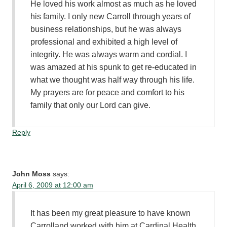
He loved his work almost as much as he loved
his family. I only new Carroll through years of
business relationships, but he was always
professional and exhibited a high level of
integrity. He was always warm and cordial. I
was amazed at his spunk to get re-educated in
what we thought was half way through his life.
My prayers are for peace and comfort to his
family that only our Lord can give.
Reply
John Moss
says:
April 6, 2009 at 12:00 am
It has been my great pleasure to have known
Carrolland worked with him at Cardinal Health.