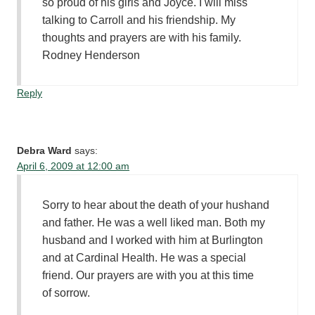
so proud of his girls and Joyce. I will miss
talking to Carroll and his friendship. My
thoughts and prayers are with his family.
Rodney Henderson
Reply
Debra Ward
says:
April 6, 2009 at 12:00 am
Sorry to hear about the death of your hushand
and father. He was a well liked man. Both my
husband and I worked with him at Burlington
and at Cardinal Health. He was a special
friend. Our prayers are with you at this time
of sorrow.