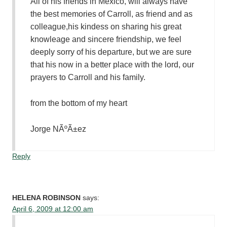
All of his friends in Mexico, will always have
the best memories of Carroll, as friend and as
colleague,his kindess on sharing his great
knowleage and sincere friendship, we feel
deeply sorry of his departure, but we are sure
that his now in a better place with the lord, our
prayers to Carroll and his family.
from the bottom of my heart
Jorge NÃºÃ±ez
Reply
HELENA ROBINSON
says:
April 6, 2009 at 12:00 am