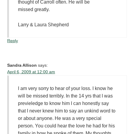
thought of Carroll often. He will be
missed greatly.
Larry & Laura Shepherd
Reply
Sandra Allison
says:
April 6, 2009 at 12:00 am
I am very sorry to hear of your loss. I know he
will be missed terribly. In the 14 yrs that I was
previeledge to know him I can honestly say
that I never knew him to say an unkind word to
or about anyone. He was a very special
person. You could hear the love he had for his
family in how he spoke of them. My thoughts