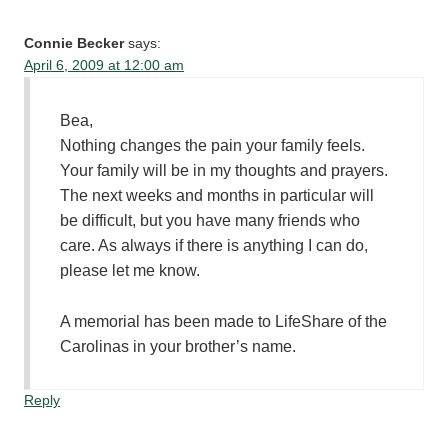
Connie Becker
says:
April 6, 2009 at 12:00 am
Bea,
Nothing changes the pain your family feels.
Your family will be in my thoughts and prayers.
The next weeks and months in particular will
be difficult, but you have many friends who
care. As always if there is anything I can do,
please let me know.
A memorial has been made to LifeShare of the
Carolinas in your brother’s name.
Reply