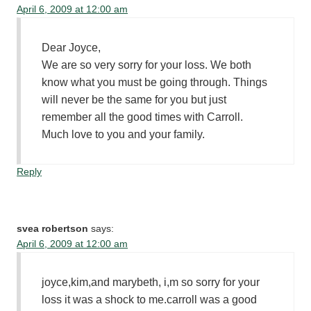
April 6, 2009 at 12:00 am
Dear Joyce,
We are so very sorry for your loss. We both
know what you must be going through. Things
will never be the same for you but just
remember all the good times with Carroll.
Much love to you and your family.
Reply
svea robertson
says:
April 6, 2009 at 12:00 am
joyce,kim,and marybeth, i,m so sorry for your
loss it was a shock to me.carroll was a good