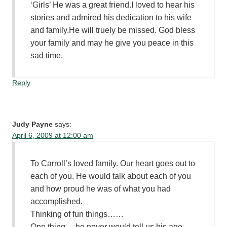
‘Girls’ He was a great friend.I loved to hear his
stories and admired his dedication to his wife
and family.He will truely be missed. God bless
your family and may he give you peace in this
sad time.
Reply
Judy Payne
says:
April 6, 2009 at 12:00 am
To Carroll’s loved family. Our heart goes out to
each of you. He would talk about each of you
and how proud he was of what you had
accomplished.
Thinking of fun things……
One thing …he never would tell us his age.