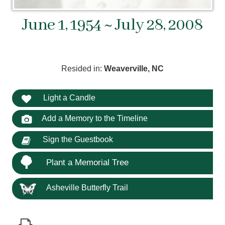
June 1, 1954 ~ July 28, 2008
Resided in:
Weaverville, NC
Light a Candle
Add a Memory to the Timeline
Sign the Guestbook
Plant a Memorial Tree
Asheville Butterfly Trail