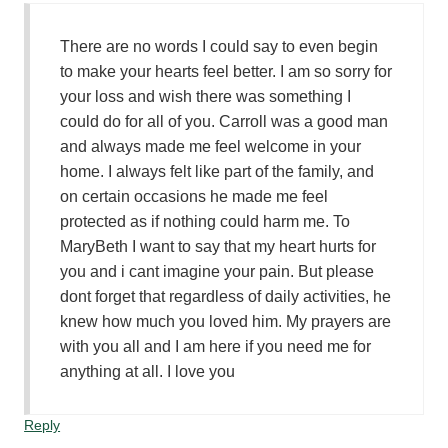
There are no words I could say to even begin
to make your hearts feel better. I am so sorry for
your loss and wish there was something I
could do for all of you. Carroll was a good man
and always made me feel welcome in your
home. I always felt like part of the family, and
on certain occasions he made me feel
protected as if nothing could harm me. To
MaryBeth I want to say that my heart hurts for
you and i cant imagine your pain. But please
dont forget that regardless of daily activities, he
knew how much you loved him. My prayers are
with you all and I am here if you need me for
anything at all. I love you
Reply