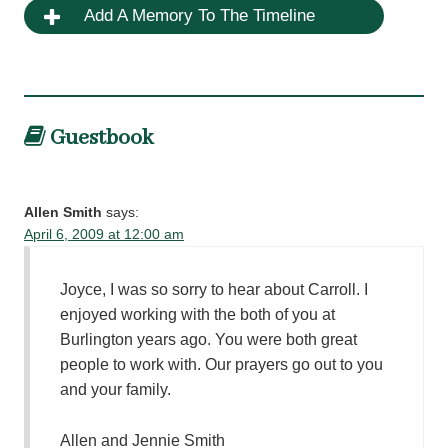
Add A Memory To The Timeline
Guestbook
Allen Smith
says:
April 6, 2009 at 12:00 am
Joyce, I was so sorry to hear about Carroll. I
enjoyed working with the both of you at
Burlington years ago. You were both great
people to work with. Our prayers go out to you
and your family.
Allen and Jennie Smith