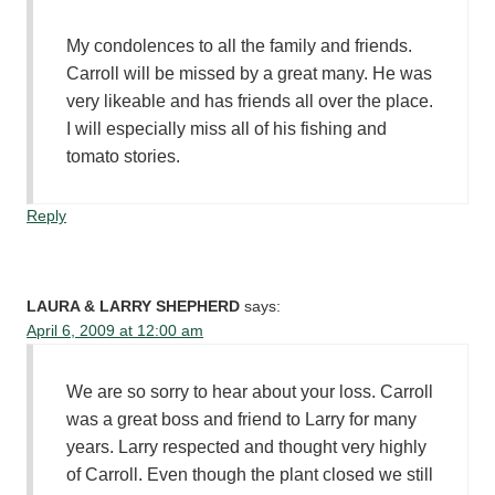
My condolences to all the family and friends.
Carroll will be missed by a great many. He was
very likeable and has friends all over the place.
I will especially miss all of his fishing and
tomato stories.
Reply
LAURA & LARRY SHEPHERD
says:
April 6, 2009 at 12:00 am
We are so sorry to hear about your loss. Carroll
was a great boss and friend to Larry for many
years. Larry respected and thought very highly
of Carroll. Even though the plant closed we still