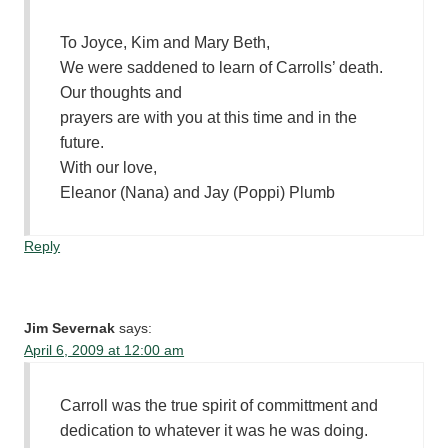
To Joyce, Kim and Mary Beth,
We were saddened to learn of Carrolls’ death.
Our thoughts and
prayers are with you at this time and in the
future.
With our love,
Eleanor (Nana) and Jay (Poppi) Plumb
Reply
Jim Severnak
says:
April 6, 2009 at 12:00 am
Carroll was the true spirit of committment and
dedication to whatever it was he was doing.