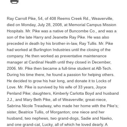
Ray Carroll Pike, 54, of 408 Reems Creek Rd., Weaverville,
died on Monday, July 28, 2008, at Memorial Campus Mission
Hospitals. Mr. Pike was a native of Buncombe Co., and was a
son of the late Harry and Jeanette Ray Pike. He was also
preceded in death by his brother-in-law, Ray Tullis. Mr. Pike
had worked at Burlington Industries until the closing of the
company. He then worked as preventative maintenance
manager at Cardinal Health until they closed in December,
2006. Mr. Pike then became a full-time student at AB-Tech.
During his time there, he found a passion for helping others.
He decided to grow his hair long, and donate it to Locks of
Love. Mr. Pike is survived by his wife of 33 years, Joyce
Penland Pike; daughters, Kimberly Carlotta Boyd and husband
J.J., and Mary Beth Pike, all of Weaverville; great-niece,
Sabrina Nicole Treadway, who made her home with the Pike's;
sister, Beatrice Tullis, of Morganton; one niece and her
husband, two nephews, two grand-dogs, Sadie and Naeko,
and one grand-cat, Lucky, all of which he loved dearly. A