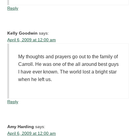
Reply
Kelly Goodwin
says:
April 6, 2009 at 12:00 am
My thoughts and prayers go out to the family of
Carroll. He was one of the all around best guys
I have ever known. The world lost a bright star
when he left us.
Reply
Amy Harding
says:
April 6, 2009 at 12:00 am