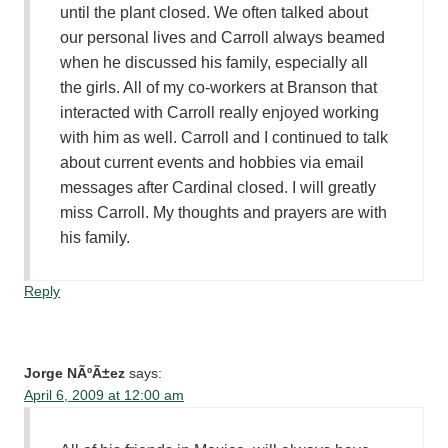
until the plant closed. We often talked about
our personal lives and Carroll always beamed
when he discussed his family, especially all
the girls. All of my co-workers at Branson that
interacted with Carroll really enjoyed working
with him as well. Carroll and I continued to talk
about current events and hobbies via email
messages after Cardinal closed. I will greatly
miss Carroll. My thoughts and prayers are with
his family.
Reply
Jorge NÃºÃ±ez
says:
April 6, 2009 at 12:00 am