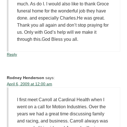
much. As do I. I would also like to thank Groce
funeral home for the wonderful job they have
done. and especially Charles.He was great.
Thank you all again and don’t stop praying for
us. Only with God’s help will we make it
through this.God Bless you all.
Reply
Rodney Henderson
says:
April 6, 2009 at 12:00 am
I first meet Carroll at Cardinal Health when I
went on a call for Motion Industries. Over the
years we had a great time discussing family
and racing, and business. Carroll always was