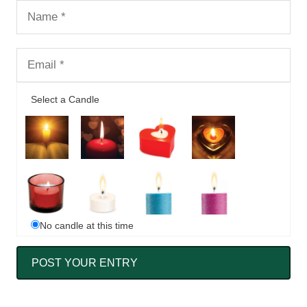
Select a Candle
No candle at this time