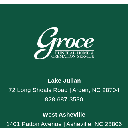
Lake Julian
72 Long Shoals Road | Arden, NC 28704
828-687-3530
West Asheville
1401 Patton Avenue | Asheville, NC 28806