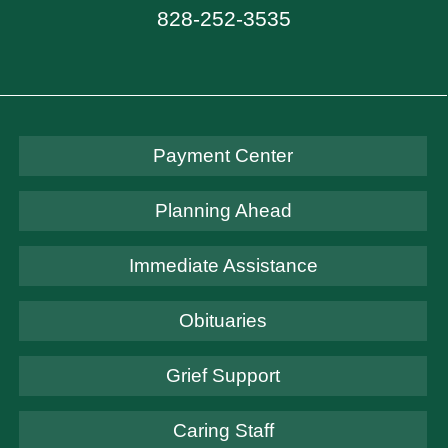
828-252-3535
Payment Center
Planning Ahead
Immediate Assistance
Obituaries
Grief Support
Caring Staff