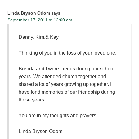
Linda Bryson Odom
says:
September 17, 2011 at 12:00 am
Danny, Kim,& Kay
Thinking of you in the loss of your loved one.
Brenda and I were friends during our school
years. We attended church together and
shared a lot of years growing up together. I
have fond memories of our friendship during
those years.
You are in my thoughts and prayers.
Linda Bryson Odom