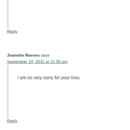
Reply
Jeanette Reeves
says:
September 19, 2011 at 12:00 am
I am so very sorry for your loss.
Reply