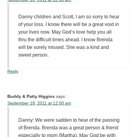
Danny children and Scott, I am so sorry to hear
of your loss. I know there will be a great void in
your lives now. May God’s love help you all
thru the difficult times ahead. I know Brenda
will be sorely missed. She was a kind and
sweet person.
Reply
Buddy & Patty Higgins
says:
September 18, 2011 at 12:00 am
Danny: We were sadden to hear of the passing
of Brenda. Brenda was a great person & friend
especially to mom (Martha). May God be with