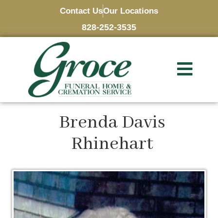
Contact Us
Our Locations
828-252-3535
Brenda Davis
Rhinehart