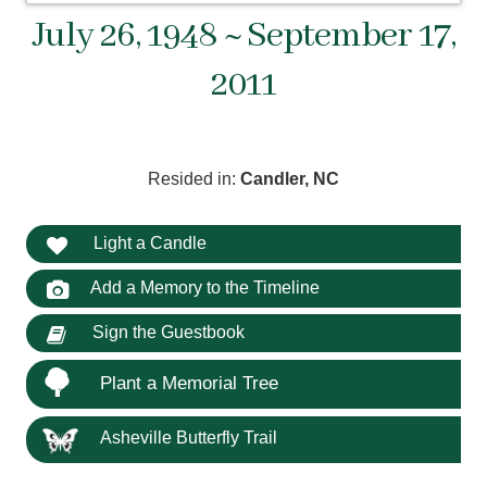
July 26, 1948 ~ September 17,
2011
Resided in:
Candler, NC
Light a Candle
Add a Memory to the Timeline
Sign the Guestbook
Plant a Memorial Tree
Asheville Butterfly Trail