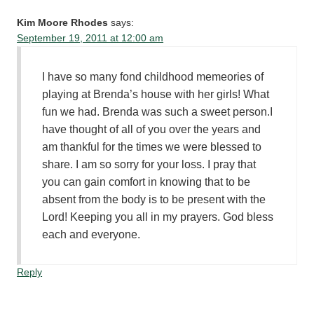
Kim Moore Rhodes
says:
September 19, 2011 at 12:00 am
I have so many fond childhood memeories of
playing at Brenda’s house with her girls! What
fun we had. Brenda was such a sweet person.I
have thought of all of you over the years and
am thankful for the times we were blessed to
share. I am so sorry for your loss. I pray that
you can gain comfort in knowing that to be
absent from the body is to be present with the
Lord! Keeping you all in my prayers. God bless
each and everyone.
Reply