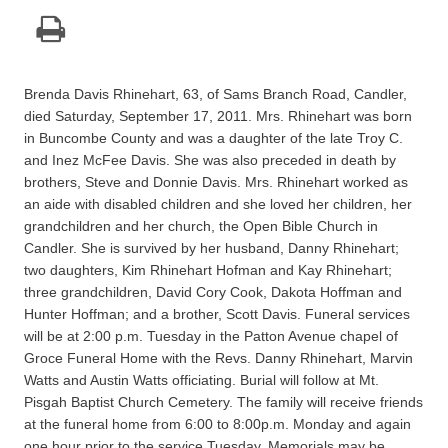
Brenda Davis Rhinehart, 63, of Sams Branch Road, Candler,
died Saturday, September 17, 2011. Mrs. Rhinehart was born
in Buncombe County and was a daughter of the late Troy C.
and Inez McFee Davis. She was also preceded in death by
brothers, Steve and Donnie Davis. Mrs. Rhinehart worked as
an aide with disabled children and she loved her children, her
grandchildren and her church, the Open Bible Church in
Candler. She is survived by her husband, Danny Rhinehart;
two daughters, Kim Rhinehart Hofman and Kay Rhinehart;
three grandchildren, David Cory Cook, Dakota Hoffman and
Hunter Hoffman; and a brother, Scott Davis. Funeral services
will be at 2:00 p.m. Tuesday in the Patton Avenue chapel of
Groce Funeral Home with the Revs. Danny Rhinehart, Marvin
Watts and Austin Watts officiating. Burial will follow at Mt.
Pisgah Baptist Church Cemetery. The family will receive friends
at the funeral home from 6:00 to 8:00p.m. Monday and again
one hour prior to the service Tuesday. Memorials may be