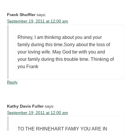
Frank Shuffler
says:
September 19, 2011 at 12:00 am
Rhiney, I am thinking about you and your
family during this time.Sorry about the loss of
your loving wife. May God be with you and
your family during this trouble time. Thinking of
you Frank
Reply
Kathy Davis Fuller
says:
September 19, 2011 at 12:00 am
TO THE RHINEHART FAMIY YOU ARE IN