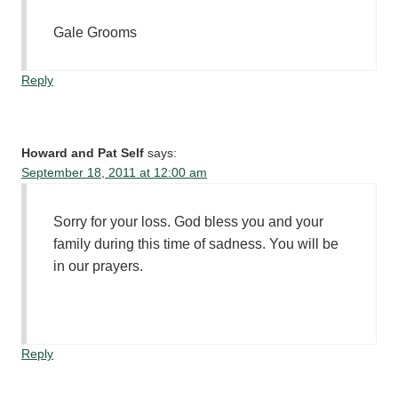
Gale Grooms
Reply
Howard and Pat Self
says:
September 18, 2011 at 12:00 am
Sorry for your loss. God bless you and your
family during this time of sadness. You will be
in our prayers.
Reply