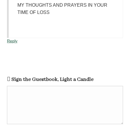
MY THOUGHTS AND PRAYERS IN YOUR
TIME OF LOSS
Reply
Sign the Guestbook, Light a Candle