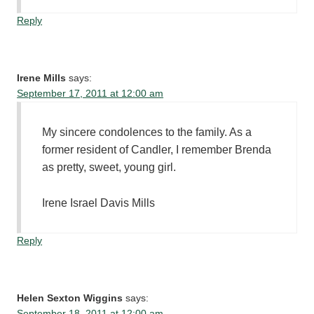
Reply
Irene Mills
says:
September 17, 2011 at 12:00 am
My sincere condolences to the family. As a
former resident of Candler, I remember Brenda
as pretty, sweet, young girl.
Irene Israel Davis Mills
Reply
Helen Sexton Wiggins
says:
September 18, 2011 at 12:00 am