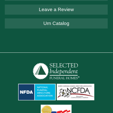
Leave a Review
Urn Catalog