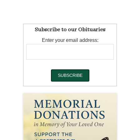
Subscribe to our Obituaries
Enter your email address: