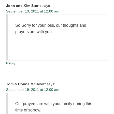
John and Kim Storie
says:
September 19, 2011 at 12:00 am
So Sorry for your loss, our thoughts and
prayers are with you.
Reply
Tom & Donna McDevitt
says:
September 19, 2011 at 12:00 am
Our prayers are with your family during this
time of sorrow.