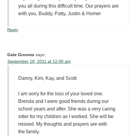
you all during this difficult time. Our prayers are
with you. Buddy, Patty, Justin & Homer
Reply
Gale Grooms
says:
September 18, 2011 at 12:00 am
Danny, Kim, Kay, and Scott
I am sorry for the loss of your loved one.
Brenda and I were good friends during our
school years and after. She was a very caring
sitter for my children as I worked. She will be
missed. My thoughts and prayers are with
the family.