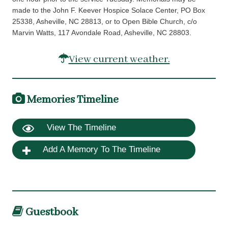
made to the John F. Keever Hospice Solace Center, PO Box
25338, Asheville, NC 28813, or to Open Bible Church, c/o
Marvin Watts, 117 Avondale Road, Asheville, NC 28803.
View current weather.
Memories Timeline
View The Timeline
Add A Memory To The Timeline
Guestbook