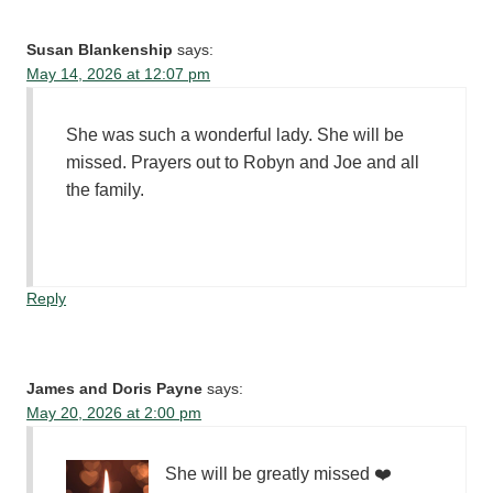
Susan Blankenship
says:
May 14, 2026 at 12:07 pm
She was such a wonderful lady. She will be
missed. Prayers out to Robyn and Joe and all
the family.
Reply
James and Doris Payne
says:
May 20, 2026 at 2:00 pm
She will be greatly missed ❤️