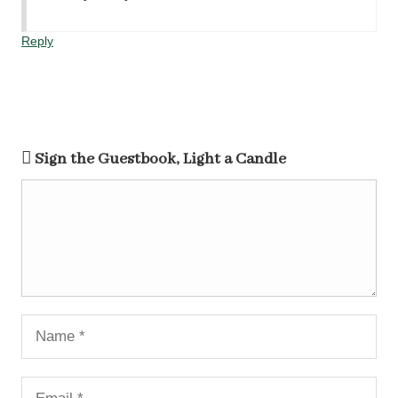
Reply
Sign the Guestbook, Light a Candle