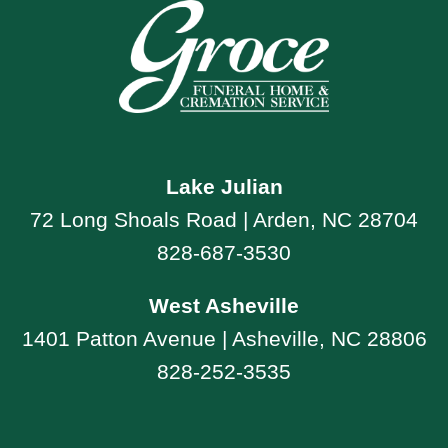
Lake Julian
72 Long Shoals Road | Arden, NC 28704
828-687-3530
West Asheville
1401 Patton Avenue | Asheville, NC 28806
828-252-3535