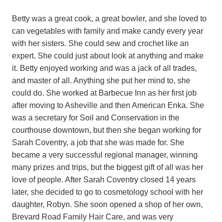
Betty was a great cook, a great bowler, and she loved to
can vegetables with family and make candy every year
with her sisters. She could sew and crochet like an
expert. She could just about look at anything and make
it. Betty enjoyed working and was a jack of all trades,
and master of all. Anything she put her mind to, she
could do. She worked at Barbecue Inn as her first job
after moving to Asheville and then American Enka. She
was a secretary for Soil and Conservation in the
courthouse downtown, but then she began working for
Sarah Coventry, a job that she was made for. She
became a very successful regional manager, winning
many prizes and trips, but the biggest gift of all was her
love of people. After Sarah Coventry closed 14 years
later, she decided to go to cosmetology school with her
daughter, Robyn. She soon opened a shop of her own,
Brevard Road Family Hair Care, and was very