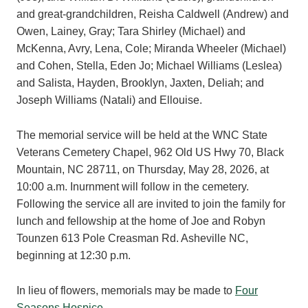
and great-grandchildren, Reisha Caldwell (Andrew) and
Owen, Lainey, Gray; Tara Shirley (Michael) and
McKenna, Avry, Lena, Cole; Miranda Wheeler (Michael)
and Cohen, Stella, Eden Jo; Michael Williams (Leslea)
and Salista, Hayden, Brooklyn, Jaxten, Deliah; and
Joseph Williams (Natali) and Ellouise.
The memorial service will be held at the WNC State
Veterans Cemetery Chapel, 962 Old US Hwy 70, Black
Mountain, NC 28711, on Thursday, May 28, 2026, at
10:00 a.m. Inurnment will follow in the cemetery.
Following the service all are invited to join the family for
lunch and fellowship at the home of Joe and Robyn
Tounzen 613 Pole Creasman Rd. Asheville NC,
beginning at 12:30 p.m.
In lieu of flowers, memorials may be made to
Four
Seasons Hospice
.