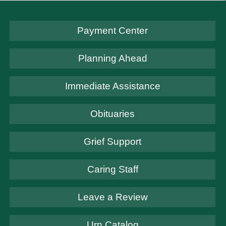
Payment Center
Planning Ahead
Immediate Assistance
Obituaries
Grief Support
Caring Staff
Leave a Review
Urn Catalog