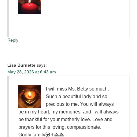
Reply
Lisa Burnette
says:
May 28, 2026 at 6:43 am
I will miss Ms. Betty so much.
Such a beautiful lady and so
precious to me. You will always
be in my heart, my memories, and I will always
be thankful for your motherly love. Love and
prayers for this loving, compassionate,
Godly family💟✝️🙏🙏