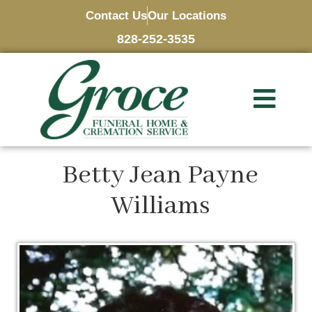
Contact Us
Our Locations
828-252-3535
Betty Jean Payne
Williams