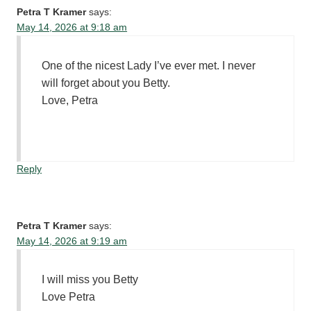
Petra T Kramer
says:
May 14, 2026 at 9:18 am
One of the nicest Lady I’ve ever met. I never
will forget about you Betty.
Love, Petra
Reply
Petra T Kramer
says:
May 14, 2026 at 9:19 am
I will miss you Betty
Love Petra