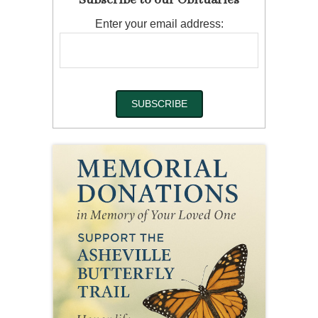
Subscribe to our Obituaries
Enter your email address: