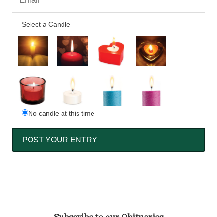
Select a Candle
No candle at this time