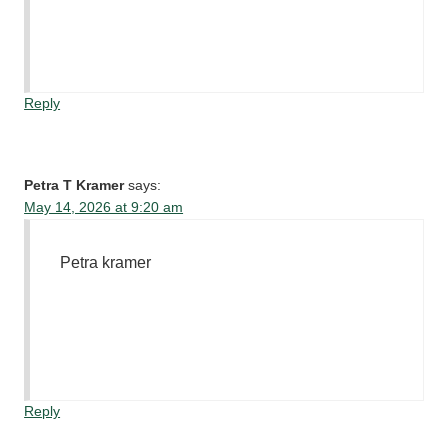
Reply
Petra T Kramer
says:
May 14, 2026 at 9:20 am
Petra kramer
Reply