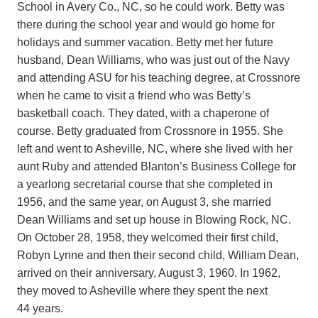
School in Avery Co., NC, so he could work. Betty was
there during the school year and would go home for
holidays and summer vacation. Betty met her future
husband, Dean Williams, who was just out of the Navy
and attending ASU for his teaching degree, at Crossnore
when he came to visit a friend who was Betty’s
basketball coach. They dated, with a chaperone of
course. Betty graduated from Crossnore in 1955. She
left and went to Asheville, NC, where she lived with her
aunt Ruby and attended Blanton’s Business College for
a yearlong secretarial course that she completed in
1956, and the same year, on August 3, she married
Dean Williams and set up house in Blowing Rock, NC.
On October 28, 1958, they welcomed their first child,
Robyn Lynne and then their second child, William Dean,
arrived on their anniversary, August 3, 1960. In 1962,
they moved to Asheville where they spent the next
44 years.