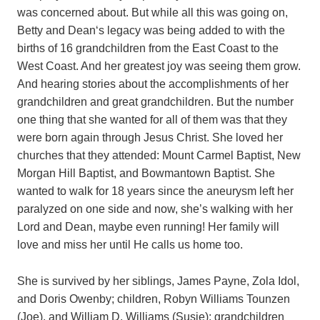
was concerned about. But while all this was going on,
Betty and Dean‘s legacy was being added to with the
births of 16 grandchildren from the East Coast to the
West Coast. And her greatest joy was seeing them grow.
And hearing stories about the accomplishments of her
grandchildren and great grandchildren. But the number
one thing that she wanted for all of them was that they
were born again through Jesus Christ. She loved her
churches that they attended: Mount Carmel Baptist, New
Morgan Hill Baptist, and Bowmantown Baptist. She
wanted to walk for 18 years since the aneurysm left her
paralyzed on one side and now, she’s walking with her
Lord and Dean, maybe even running! Her family will
love and miss her until He calls us home too.
She is survived by her siblings, James Payne, Zola Idol,
and Doris Owenby; children, Robyn Williams Tounzen
(Joe), and William D. Williams (Susie); grandchildren