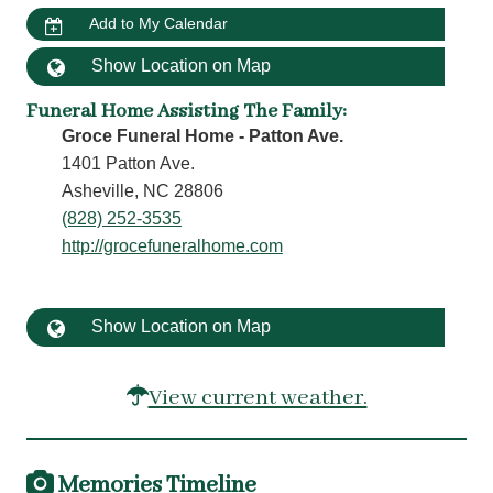
Add to My Calendar
Show Location on Map
Funeral Home Assisting The Family
:
Groce Funeral Home - Patton Ave.
1401 Patton Ave.
Asheville, NC 28806
(828) 252-3535
http://grocefuneralhome.com
Show Location on Map
View current weather.
Memories Timeline