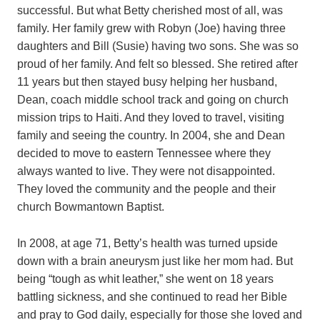
successful. But what Betty cherished most of all, was
family. Her family grew with Robyn (Joe) having three
daughters and Bill (Susie) having two sons. She was so
proud of her family. And felt so blessed. She retired after
11 years but then stayed busy helping her husband,
Dean, coach middle school track and going on church
mission trips to Haiti. And they loved to travel, visiting
family and seeing the country. In 2004, she and Dean
decided to move to eastern Tennessee where they
always wanted to live. They were not disappointed.
They loved the community and the people and their
church Bowmantown Baptist.
In 2008, at age 71, Betty’s health was turned upside
down with a brain aneurysm just like her mom had. But
being “tough as whit leather,” she went on 18 years
battling sickness, and she continued to read her Bible
and pray to God daily, especially for those she loved and