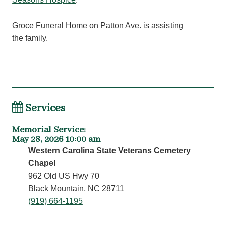
Groce Funeral Home on Patton Ave. is assisting
the family.
Services
Memorial Service
:
May 28, 2026 10:00 am
Western Carolina State Veterans Cemetery
Chapel
962 Old US Hwy 70
Black Mountain, NC 28711
(919) 664-1195