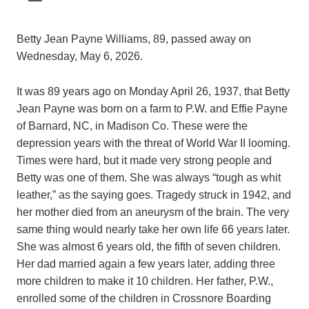
Betty Jean Payne Williams, 89, passed away on
Wednesday, May 6, 2026.
It was 89 years ago on Monday April 26, 1937, that Betty
Jean Payne was born on a farm to P.W. and Effie Payne
of Barnard, NC, in Madison Co. These were the
depression years with the threat of World War II looming.
Times were hard, but it made very strong people and
Betty was one of them. She was always “tough as whit
leather,” as the saying goes. Tragedy struck in 1942, and
her mother died from an aneurysm of the brain. The very
same thing would nearly take her own life 66 years later.
She was almost 6 years old, the fifth of seven children.
Her dad married again a few years later, adding three
more children to make it 10 children. Her father, P.W.,
enrolled some of the children in Crossnore Boarding