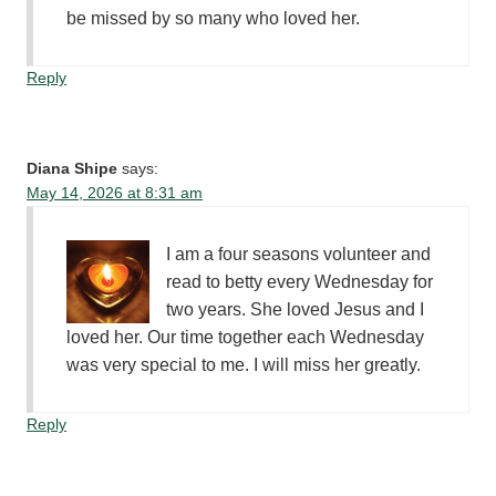
be missed by so many who loved her.
Reply
Diana Shipe
says:
May 14, 2026 at 8:31 am
I am a four seasons volunteer and
read to betty every Wednesday for
two years. She loved Jesus and I
loved her. Our time together each Wednesday
was very special to me. I will miss her greatly.
Reply