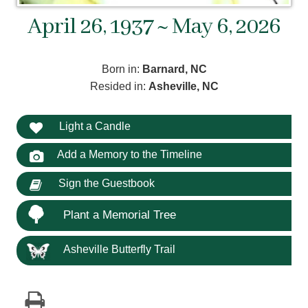
April 26, 1937 ~ May 6, 2026
Born in:
Barnard, NC
Resided in:
Asheville, NC
Light a Candle
Add a Memory to the Timeline
Sign the Guestbook
Plant a Memorial Tree
Asheville Butterfly Trail