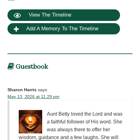
View The Timeline
Add A Memory To The Timeline
Guestbook
Sharon Harris
says:
May 13, 2026 at 11:29 pm
Aunt Betty loved the Lord and was
a faithful follower of His word. She
was always there to offer her
wisdom, guidance and a few laughs. She will