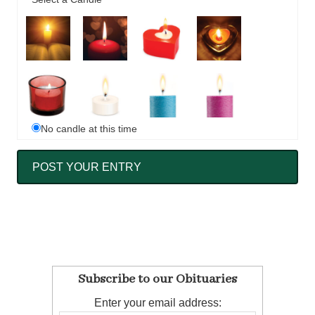
No candle at this time
Subscribe to our Obituaries
Enter your email address: