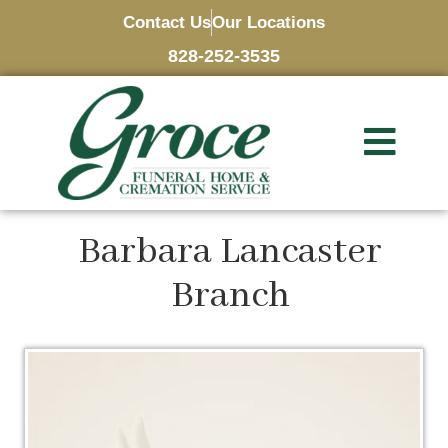
Contact Us
Our Locations
828-252-3535
Barbara Lancaster
Branch