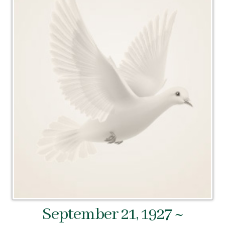
September 21, 1927 ~