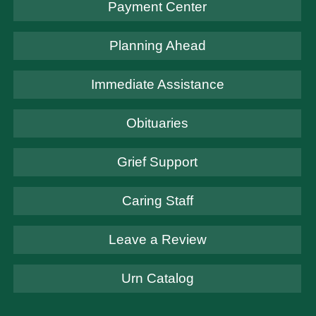
Payment Center
Planning Ahead
Immediate Assistance
Obituaries
Grief Support
Caring Staff
Leave a Review
Urn Catalog