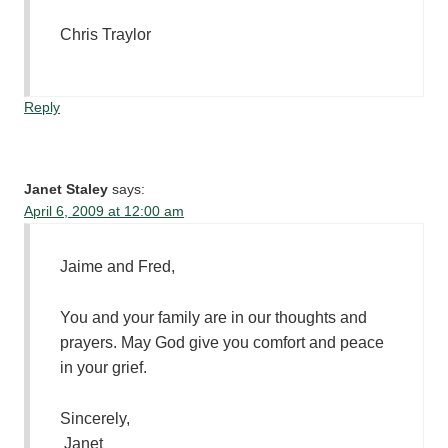
Chris Traylor
Reply
Janet Staley
says:
April 6, 2009 at 12:00 am
Jaime and Fred,
You and your family are in our thoughts and
prayers. May God give you comfort and peace
in your grief.
Sincerely,
Janet