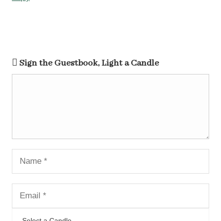
Sign the Guestbook, Light a Candle
Select a Candle