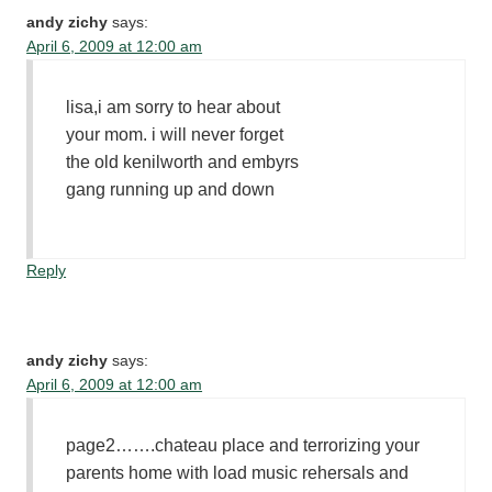
andy zichy
says:
April 6, 2009 at 12:00 am
lisa,i am sorry to hear about
your mom. i will never forget
the old kenilworth and embyrs
gang running up and down
Reply
andy zichy
says:
April 6, 2009 at 12:00 am
page2…….chateau place and terrorizing your
parents home with load music rehersals and