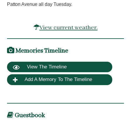
Patton Avenue all day Tuesday.
View current weather.
Memories Timeline
View The Timeline
Add A Memory To The Timeline
Guestbook