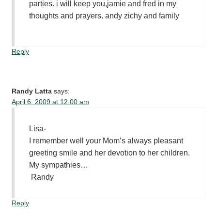
parties. i will keep you,jamie and fred in my
thoughts and prayers. andy zichy and family
Reply
Randy Latta
says:
April 6, 2009 at 12:00 am
Lisa-
I remember well your Mom’s always pleasant
greeting smile and her devotion to her children.
My sympathies…
Randy
Reply