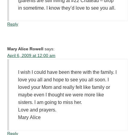
(parents are still living at #22 Chateau – drop
in sometime. I know they’d love to see you all.
Reply
Mary Alice Rowell
says:
April 6, 2009 at 12:00 am
I wish I could have been there with the family. I
love you all and hope to see you all soon. I
loved your Mom and really felt like family or
maybe even I thought we were more like
sisters. I am going to miss her.
Love and prayers.
Mary Alice
Reply