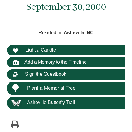
September 30, 2000
Resided in:
Asheville, NC
Light a Candle
Add a Memory to the Timeline
Sign the Guestbook
Plant a Memorial Tree
Asheville Butterfly Trail