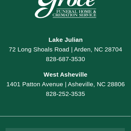
Lake Julian
72 Long Shoals Road | Arden, NC 28704
828-687-3530
West Asheville
1401 Patton Avenue | Asheville, NC 28806
828-252-3535