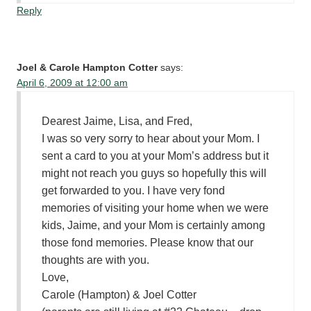
Reply
Joel & Carole Hampton Cotter
says:
April 6, 2009 at 12:00 am
Dearest Jaime, Lisa, and Fred,
I was so very sorry to hear about your Mom. I
sent a card to you at your Mom’s address but it
might not reach you guys so hopefully this will
get forwarded to you. I have very fond
memories of visiting your home when we were
kids, Jaime, and your Mom is certainly among
those fond memories. Please know that our
thoughts are with you.
Love,
Carole (Hampton) & Joel Cotter