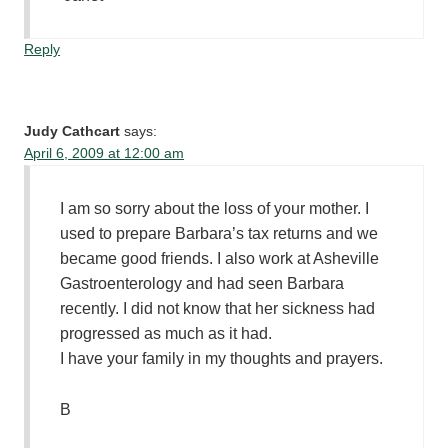
Reply
Judy Cathcart
says:
April 6, 2009 at 12:00 am
I am so sorry about the loss of your mother. I
used to prepare Barbara’s tax returns and we
became good friends. I also work at Asheville
Gastroenterology and had seen Barbara
recently. I did not know that her sickness had
progressed as much as it had.
I have your family in my thoughts and prayers.
B