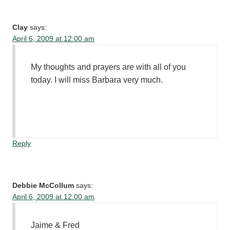
Clay
says:
April 6, 2009 at 12:00 am
My thoughts and prayers are with all of you
today. I will miss Barbara very much.
Reply
Debbie McCollum
says:
April 6, 2009 at 12:00 am
Jaime & Fred