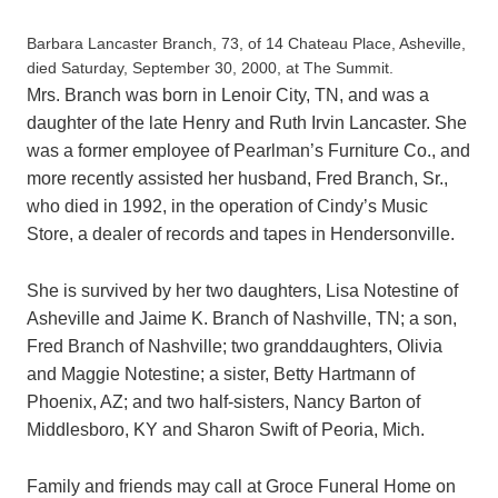
Barbara Lancaster Branch, 73, of 14 Chateau Place, Asheville,
died Saturday, September 30, 2000, at The Summit.
Mrs. Branch was born in Lenoir City, TN, and was a
daughter of the late Henry and Ruth Irvin Lancaster. She
was a former employee of Pearlman’s Furniture Co., and
more recently assisted her husband, Fred Branch, Sr.,
who died in 1992, in the operation of Cindy’s Music
Store, a dealer of records and tapes in Hendersonville.
She is survived by her two daughters, Lisa Notestine of
Asheville and Jaime K. Branch of Nashville, TN; a son,
Fred Branch of Nashville; two granddaughters, Olivia
and Maggie Notestine; a sister, Betty Hartmann of
Phoenix, AZ; and two half-sisters, Nancy Barton of
Middlesboro, KY and Sharon Swift of Peoria, Mich.
Family and friends may call at Groce Funeral Home on