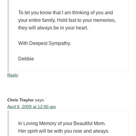
To let you know that I am thinking of you and
your entire family. Hold fast to your memories,
they will always be in your heart.
With Deepest Sympathy.
Debbie
Reply
Chris Traylor
says:
April 6, 2009 at 12:00 am
In Loving Memory of your Beautiful Mom.
Her spirit will be with you now and always.