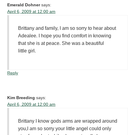
Emerald Dohner
says:
April 6, 2009 at 12:00 am
Brittany and family, I am so sorry to hear about
Adealee. I hope you find comfort in knowing
that she is at peace. She was a beautiful
little girl.
Reply
Kim Breeding
says:
April 6, 2009 at 12:00 am
Brittany I know gods arms are wrapped around
you,I am so sorry your little angel could only