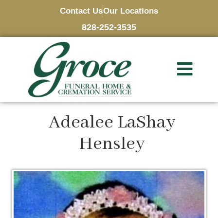
Contact Us
Our Locations
828-252-3535
Adealee LaShay
Hensley