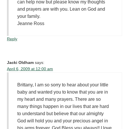
can help now but please know my thoughts
and prayers are with you. Lean on God and
your family.
Jeanne Ross
Reply
Jacki Oldham
says:
April 6, 2009 at 12:00 am
Brittany, I am so sorry to hear about your little
baby and wanted you to know that you are in
my heart and many prayers. There are so
many things happen in our lives that are hard
to understand but believe that our almighty
God will hold you and your precious angel in
his arms forever. God Bless you always!! I love