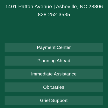
1401 Patton Avenue | Asheville, NC 28806
828-252-3535
Payment Center
Planning Ahead
Immediate Assistance
Obituaries
Grief Support