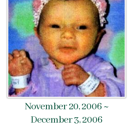
November 20, 2006 ~
December 3, 2006