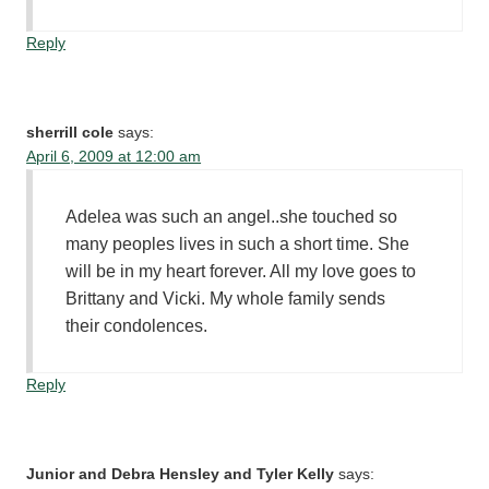
Reply
sherrill cole
says:
April 6, 2009 at 12:00 am
Adelea was such an angel..she touched so
many peoples lives in such a short time. She
will be in my heart forever. All my love goes to
Brittany and Vicki. My whole family sends
their condolences.
Reply
Junior and Debra Hensley and Tyler Kelly
says: