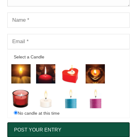
Select a Candle
No candle at this time