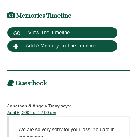
Memories Timeline
View The Timeline
Add A Memory To The Timeline
Guestbook
Jonathan & Angela Tracy
says:
April 6, 2009 at 12:00 am
We are so very sorry for your loss. You are in