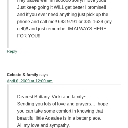
Hey babe!! well im sooooo sorry! I love you!!
Just keep going it WILL get better I promise!!
and if you ever need anything just pick up the
phone and call me!! 683-9791 or 335-1628 (my
cell)!! and just remember IM ALWAYS HERE
FOR YOU!!
Reply
Celeste & family
says:
April 6, 2009 at 12:00 am
Dearest Brittany, Vicki and family~
Sending you lots of love and prayers…I hope
you can take some comfort in knowing that
beautiful little Adealee is in a better place.
All my love and sympathy,