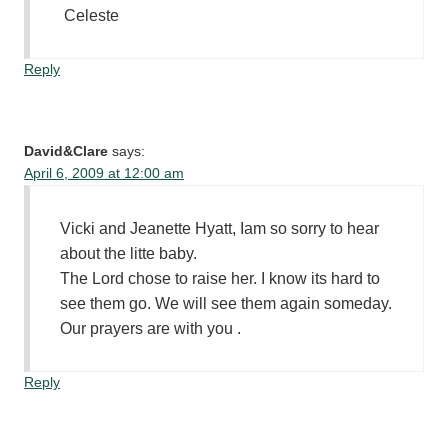
Celeste
Reply
David&Clare
says:
April 6, 2009 at 12:00 am
Vicki and Jeanette Hyatt, Iam so sorry to hear
about the litte baby.
The Lord chose to raise her. I know its hard to
see them go. We will see them again someday.
Our prayers are with you .
Reply