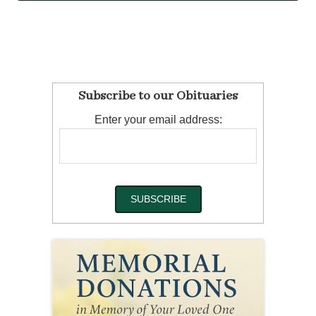
Subscribe to our Obituaries
Enter your email address: