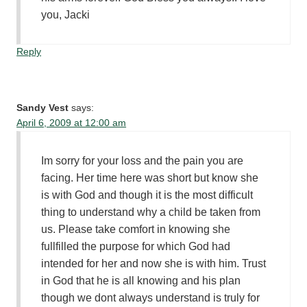
you, Jacki
Reply
Sandy Vest
says:
April 6, 2009 at 12:00 am
Im sorry for your loss and the pain you are
facing. Her time here was short but know she
is with God and though it is the most difficult
thing to understand why a child be taken from
us. Please take comfort in knowing she
fullfilled the purpose for which God had
intended for her and now she is with him. Trust
in God that he is all knowing and his plan
though we dont always understand is truly for