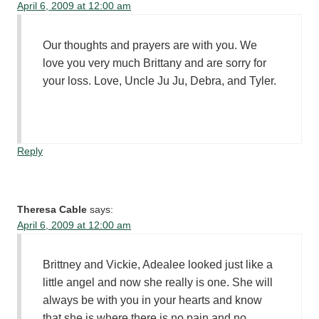
April 6, 2009 at 12:00 am
Our thoughts and prayers are with you. We
love you very much Brittany and are sorry for
your loss. Love, Uncle Ju Ju, Debra, and Tyler.
Reply
Theresa Cable
says:
April 6, 2009 at 12:00 am
Brittney and Vickie, Adealee looked just like a
little angel and now she really is one. She will
always be with you in your hearts and know
that she is where there is no pain and no