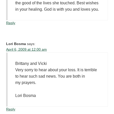
the good of the lives she touched. Best wishes
in your healing. God is with you and loves you.
Reply
Lori Bosma
says:
April 6, 2009 at 12:00 am
Brittany and Vicki
Very sorry to hear about your loss. It is terrible
to hear such sad news. You are both in
my prayers.
Lori Bosma
Reply