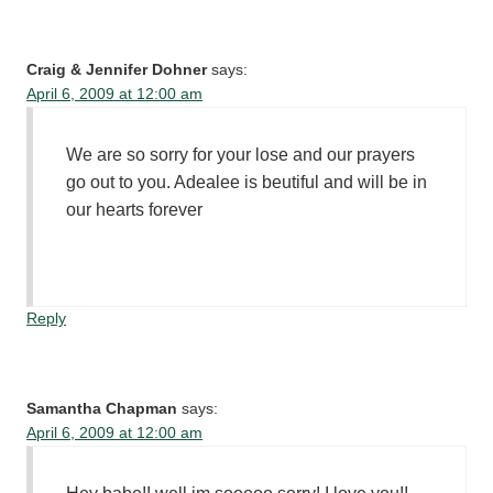
Craig & Jennifer Dohner
says:
April 6, 2009 at 12:00 am
We are so sorry for your lose and our prayers
go out to you. Adealee is beutiful and will be in
our hearts forever
Reply
Samantha Chapman
says:
April 6, 2009 at 12:00 am