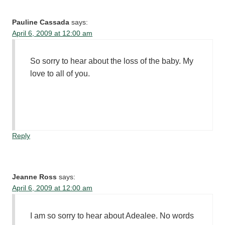
Pauline Cassada
says:
April 6, 2009 at 12:00 am
So sorry to hear about the loss of the baby. My
love to all of you.
Reply
Jeanne Ross
says:
April 6, 2009 at 12:00 am
I am so sorry to hear about Adealee. No words