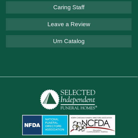
Caring Staff
Leave a Review
Urn Catalog