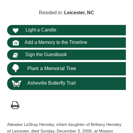
Resided in:
Leicester, NC
Light a Candle
Add a Memory to the Timeline
Sign the Guestbook
Plant a Memorial Tree
Asheville Butterfly Trail
Adealee LaShay Hensley, infant daughter of Brittany Hensley
of Leicester, died Sunday, December 3, 2006, at Mission