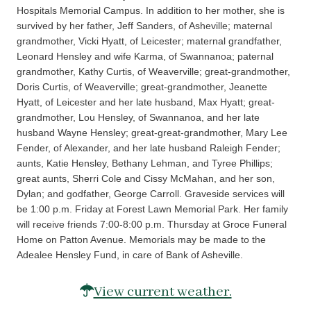
Hospitals Memorial Campus. In addition to her mother, she is
survived by her father, Jeff Sanders, of Asheville; maternal
grandmother, Vicki Hyatt, of Leicester; maternal grandfather,
Leonard Hensley and wife Karma, of Swannanoa; paternal
grandmother, Kathy Curtis, of Weaverville; great-grandmother,
Doris Curtis, of Weaverville; great-grandmother, Jeanette
Hyatt, of Leicester and her late husband, Max Hyatt; great-
grandmother, Lou Hensley, of Swannanoa, and her late
husband Wayne Hensley; great-great-grandmother, Mary Lee
Fender, of Alexander, and her late husband Raleigh Fender;
aunts, Katie Hensley, Bethany Lehman, and Tyree Phillips;
great aunts, Sherri Cole and Cissy McMahan, and her son,
Dylan; and godfather, George Carroll. Graveside services will
be 1:00 p.m. Friday at Forest Lawn Memorial Park. Her family
will receive friends 7:00-8:00 p.m. Thursday at Groce Funeral
Home on Patton Avenue. Memorials may be made to the
Adealee Hensley Fund, in care of Bank of Asheville.
View current weather.