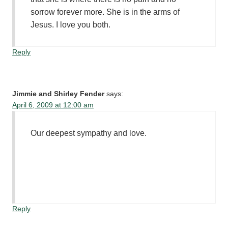
sorrow forever more. She is in the arms of
Jesus. I love you both.
Reply
Jimmie and Shirley Fender
says:
April 6, 2009 at 12:00 am
Our deepest sympathy and love.
Reply