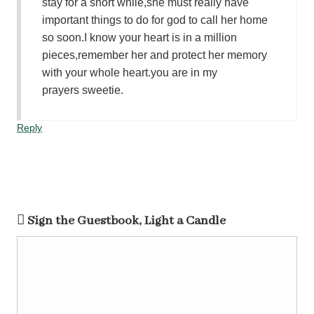
stay for a short while,she must really have
important things to do for god to call her home
so soon.I know your heart is in a million
pieces,remember her and protect her memory
with your whole heart.you are in my
prayers sweetie.
Reply
Sign the Guestbook, Light a Candle