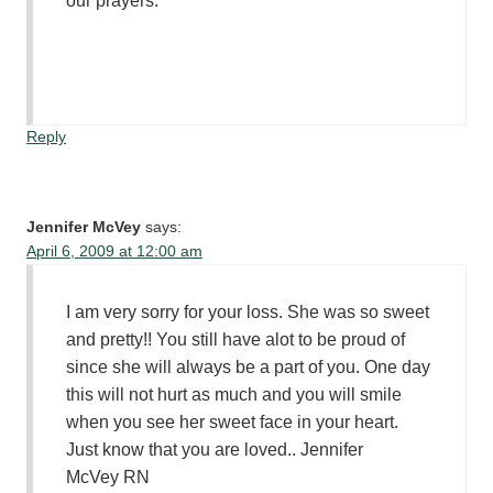
our prayers.
Reply
Jennifer McVey
says:
April 6, 2009 at 12:00 am
I am very sorry for your loss. She was so sweet
and pretty!! You still have alot to be proud of
since she will always be a part of you. One day
this will not hurt as much and you will smile
when you see her sweet face in your heart.
Just know that you are loved.. Jennifer
McVey RN