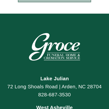
Lake Julian
72 Long Shoals Road | Arden, NC 28704
828-687-3530
West Asheville