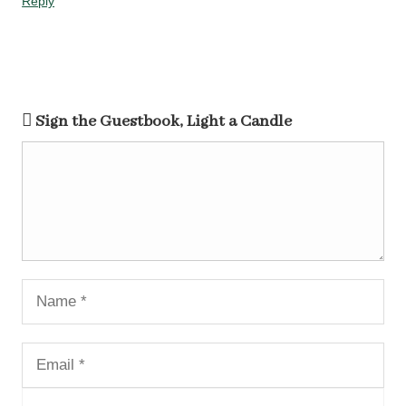
Reply
Sign the Guestbook, Light a Candle