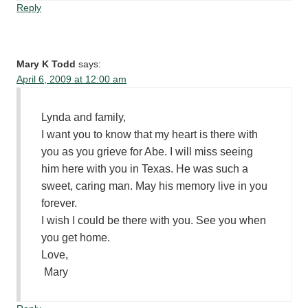
Reply
Mary K Todd
says:
April 6, 2009 at 12:00 am
Lynda and family,
I want you to know that my heart is there with
you as you grieve for Abe. I will miss seeing
him here with you in Texas. He was such a
sweet, caring man. May his memory live in you
forever.
I wish I could be there with you. See you when
you get home.
Love,
Mary