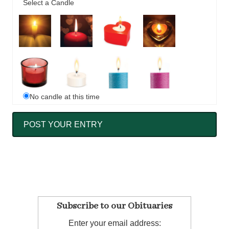
Select a Candle
No candle at this time
Subscribe to our Obituaries
Enter your email address: