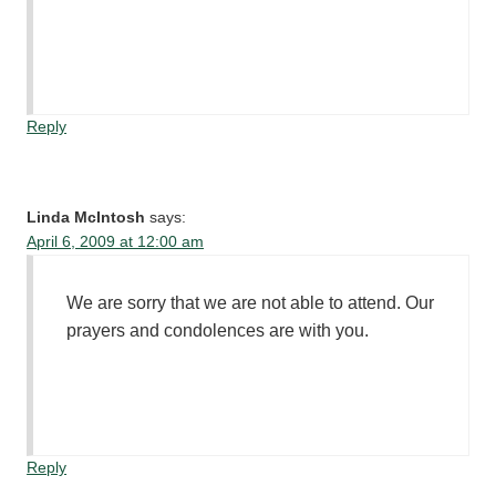
Reply
Linda McIntosh
says:
April 6, 2009 at 12:00 am
We are sorry that we are not able to attend. Our
prayers and condolences are with you.
Reply