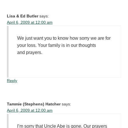
Lisa & Ed Butler
says:
April 6, 2009 at 12:00 am
We just want you to know how sorry we are for
your loss. Your family is in our thoughts
and prayers.
Reply
Tammie (Stephens) Hatcher
says:
April 6, 2009 at 12:00 am
I’m sorry that Uncle Abe is gone. Our prayers