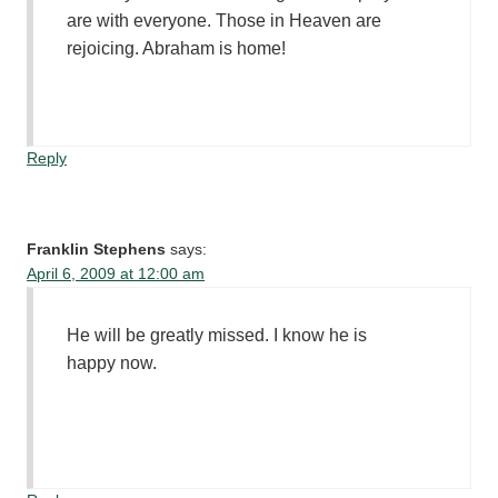
are with everyone. Those in Heaven are
rejoicing. Abraham is home!
Reply
Franklin Stephens
says:
April 6, 2009 at 12:00 am
He will be greatly missed. I know he is
happy now.