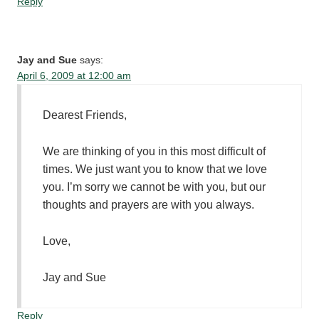
Reply
Jay and Sue
says:
April 6, 2009 at 12:00 am
Dearest Friends,
We are thinking of you in this most difficult of
times. We just want you to know that we love
you. I’m sorry we cannot be with you, but our
thoughts and prayers are with you always.
Love,
Jay and Sue
Reply