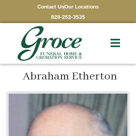
Contact Us
Our Locations
828-252-3535
Abraham Etherton