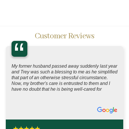
Customer Reviews
“
My former husband passed away suddenly last year
and Trey was such a blessing to me as he simplified
that part of an otherwise stressful circumstance.
Now, my brother's care is entrusted to them and I
have no doubt that he is being well-cared for