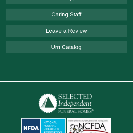
Caring Staff
Leave a Review
Urn Catalog