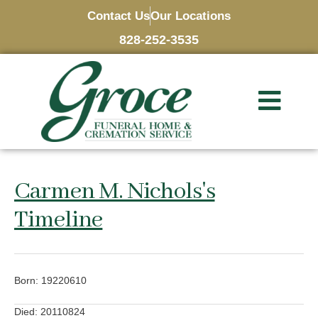
Contact Us
Our Locations
828-252-3535
Carmen M. Nichols's
Timeline
Born: 19220610
Died: 20110824