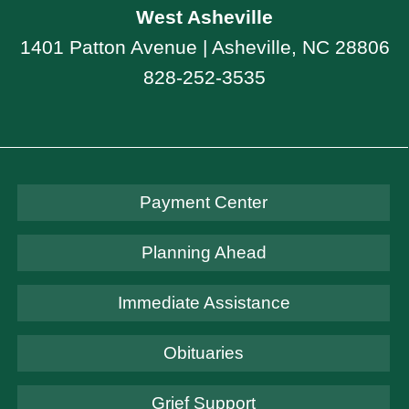
West Asheville
1401 Patton Avenue | Asheville, NC 28806
828-252-3535
Payment Center
Planning Ahead
Immediate Assistance
Obituaries
Grief Support