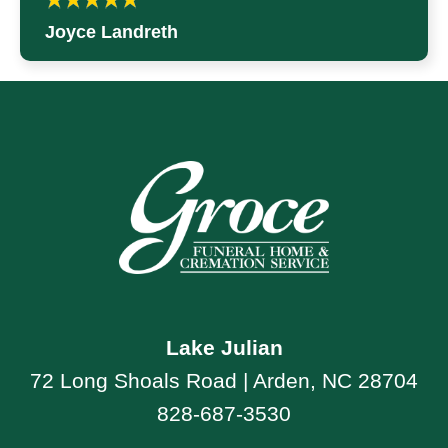
Joyce Landreth
Lake Julian
72 Long Shoals Road | Arden, NC 28704
828-687-3530