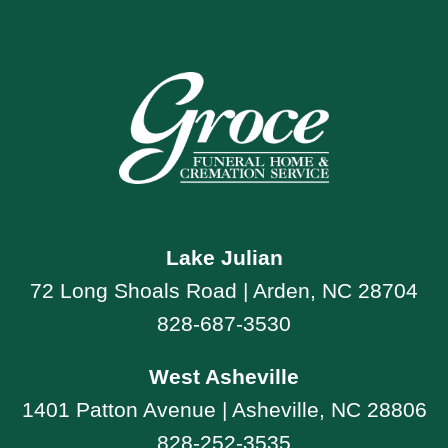
Lake Julian
72 Long Shoals Road | Arden, NC 28704
828-687-3530
West Asheville
1401 Patton Avenue | Asheville, NC 28806
828-252-3535