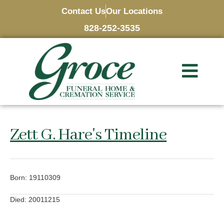
Contact Us
Our Locations
828-252-3535
Zett G. Hare's Timeline
Born: 19110309
Died: 20011215