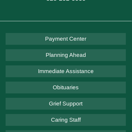
Payment Center
Planning Ahead
Immediate Assistance
Obituaries
Grief Support
Caring Staff