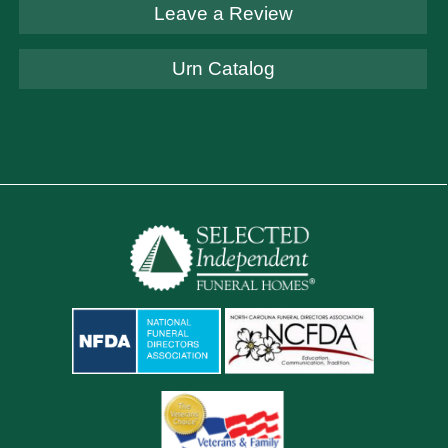
Leave a Review
Urn Catalog