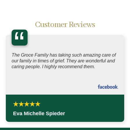
Customer Reviews
“
The Groce Family has taking such amazing care of
our family in times of grief. They are wonderful and
caring people. I highly recommend them.
Eva Michelle Spieder