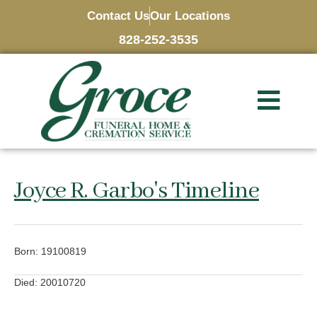
Contact Us
Our Locations
828-252-3535
Joyce R. Garbo's Timeline
Born: 19100819
Died: 20010720