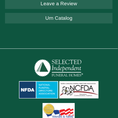
Leave a Review
Urn Catalog