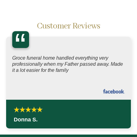
Customer Reviews
“
Groce funeral home handled everything very
professionally when my Father passed away. Made
it a lot easier for the family
Donna S.