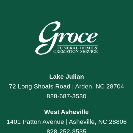
Lake Julian
72 Long Shoals Road | Arden, NC 28704
828-687-3530
West Asheville
1401 Patton Avenue | Asheville, NC 28806
828-252-3535