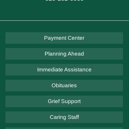
Payment Center
Planning Ahead
Immediate Assistance
Obituaries
Grief Support
Caring Staff