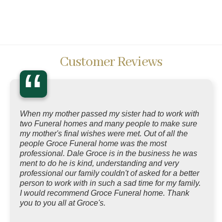
Customer Reviews
“
When my mother passed my sister had to work with
two Funeral homes and many people to make sure
my mother's final wishes were met. Out of all the
people Groce Funeral home was the most
professional. Dale Groce is in the business he was
ment to do he is kind, understanding and very
professional our family couldn't of asked for a better
person to work with in such a sad time for my family.
I would recommend Groce Funeral home. Thank
you to you all at Groce's.