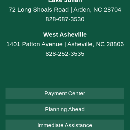
72 Long Shoals Road | Arden, NC 28704
828-687-3530
West Asheville
1401 Patton Avenue | Asheville, NC 28806
828-252-3535
Payment Center
Planning Ahead
Immediate Assistance