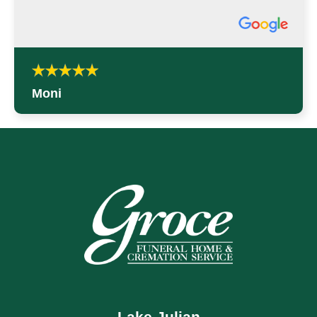
Moni
Lake Julian