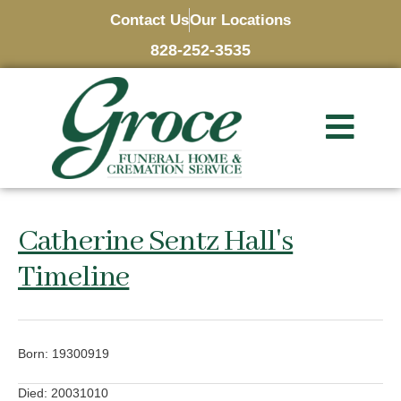
Contact Us
Our Locations
828-252-3535
Catherine Sentz Hall's
Timeline
Born: 19300919
Died: 20031010