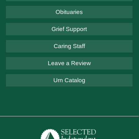
Obituaries
Grief Support
Caring Staff
Leave a Review
Urn Catalog