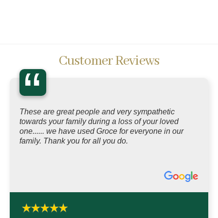
Customer Reviews
“
These are great people and very sympathetic
towards your family during a loss of your loved
one...... we have used Groce for everyone in our
family. Thank you for all you do.