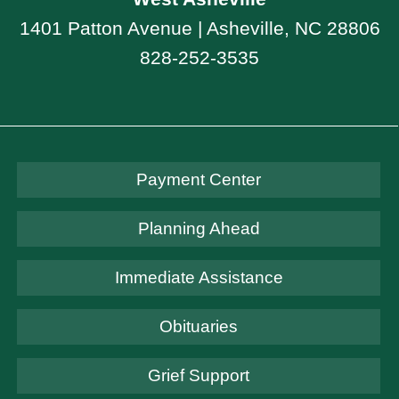
1401 Patton Avenue | Asheville, NC 28806
828-252-3535
Payment Center
Planning Ahead
Immediate Assistance
Obituaries
Grief Support