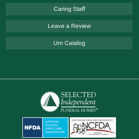
Caring Staff
Leave a Review
Urn Catalog