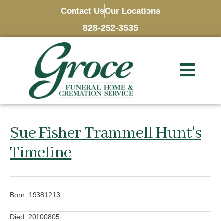
Contact Us
Our Locations
828-252-3535
Sue Fisher Trammell Hunt's
Timeline
Born: 19381213
Died: 20100805