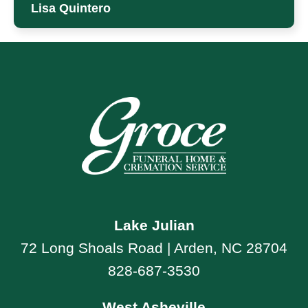
Lisa Quintero
Lake Julian
72 Long Shoals Road | Arden, NC 28704
828-687-3530
West Asheville