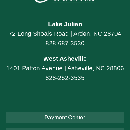
Lake Julian
72 Long Shoals Road | Arden, NC 28704
828-687-3530
West Asheville
1401 Patton Avenue | Asheville, NC 28806
828-252-3535
Payment Center