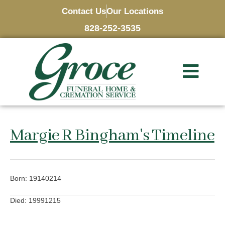
Contact Us
Our Locations
828-252-3535
Margie R Bingham's Timeline
Born: 19140214
Died: 19991215