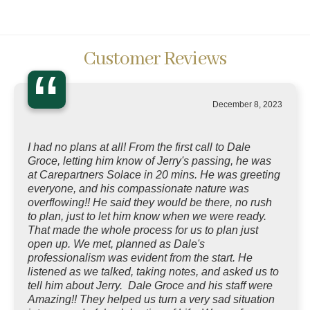
Customer Reviews
“
December 8, 2023
I had no plans at all! From the first call to Dale
Groce, letting him know of Jerry's passing, he was
at Carepartners Solace in 20 mins. He was greeting
everyone, and his compassionate nature was
overflowing!! He said they would be there, no rush
to plan, just to let him know when we were ready.
That made the whole process for us to plan just
open up. We met, planned as Dale's
professionalism was evident from the start. He
listened as we talked, taking notes, and asked us to
tell him about Jerry. Dale Groce and his staff were
Amazing!! They helped us turn a very sad situation