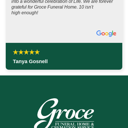
into a wonderful celebration of Life. We are forever
grateful for Groce Funeral Home. 10 isn't
high enough!
Tanya Gosnell