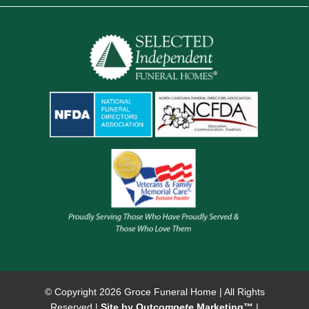
© Copyright
2026 Groce Funeral Home | All Rights
Reserved |
Site by Out
compete
Marketing™
|