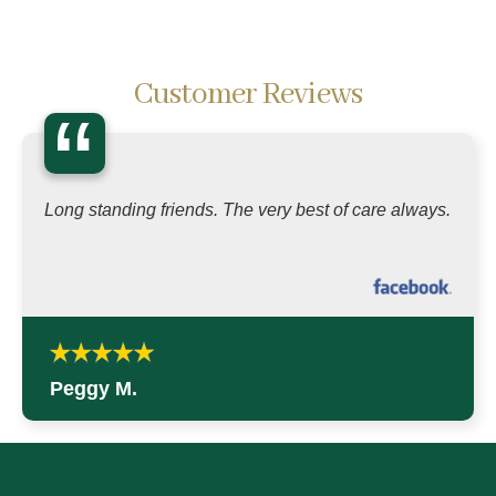
Customer Reviews
“
Long standing friends. The very best of care always.
Peggy M.