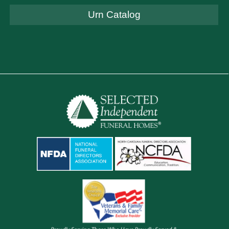
Urn Catalog