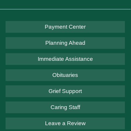
Payment Center
Planning Ahead
Immediate Assistance
Obituaries
Grief Support
Caring Staff
Leave a Review