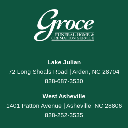
Lake Julian
72 Long Shoals Road | Arden, NC 28704
828-687-3530
West Asheville
1401 Patton Avenue | Asheville, NC 28806
828-252-3535