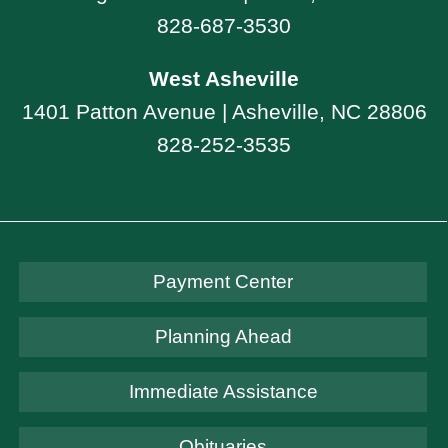
828-687-3530
West Asheville
1401 Patton Avenue | Asheville, NC 28806
828-252-3535
Payment Center
Planning Ahead
Immediate Assistance
Obituaries