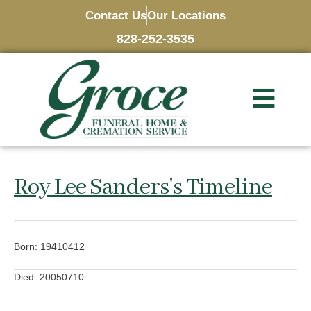
Contact Us
Our Locations
828-252-3535
Roy Lee Sanders's Timeline
Born: 19410412
Died: 20050710