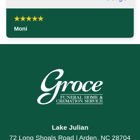
Moni
Lake Julian
72 Long Shoals Road | Arden, NC 28704