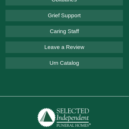
Grief Support
Caring Staff
Leave a Review
Urn Catalog