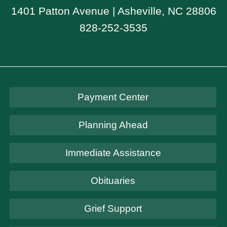
1401 Patton Avenue | Asheville, NC 28806
828-252-3535
Payment Center
Planning Ahead
Immediate Assistance
Obituaries
Grief Support