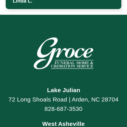
Linda L.
Lake Julian
72 Long Shoals Road | Arden, NC 28704
828-687-3530
West Asheville