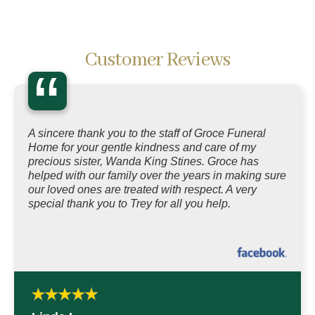
Customer Reviews
“
A sincere thank you to the staff of Groce Funeral
Home for your gentle kindness and care of my
precious sister, Wanda King Stines. Groce has
helped with our family over the years in making sure
our loved ones are treated with respect. A very
special thank you to Trey for all you help.