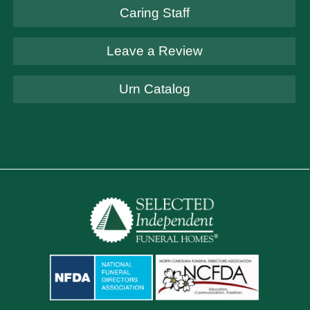
Caring Staff
Leave a Review
Urn Catalog