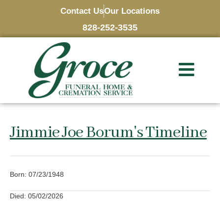
Contact Us
Our Locations
828-252-3535
Jimmie Joe Borum's Timeline
Born: 07/23/1948
Died: 05/02/2026