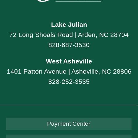
Lake Julian
72 Long Shoals Road | Arden, NC 28704
828-687-3530
West Asheville
1401 Patton Avenue | Asheville, NC 28806
828-252-3535
Payment Center