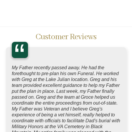
Customer Reviews
“
My Father recently passed away. He had the
forethought to pre-plan his own Funeral. He worked
with Greg at the Lake Julian location. Greg and his
team provided excellent guidance to help my Father
put the plan in place. Last week, my Father finally
passed on. Greg and the team at Groce helped us
coordinate the entire proceedings from out-of-state.
My Father was Veteran and I believe Greg's
experience of being a vet himself, really helped to
coordinate with officials to facilitate Dad's burial with
Military Honors at the VA Cemetery in Black