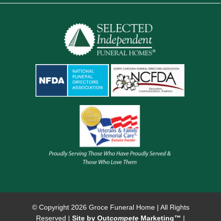
© Copyright
2026 Groce Funeral Home | All Rights
Reserved |
Site by Out
compete
Marketing™
|