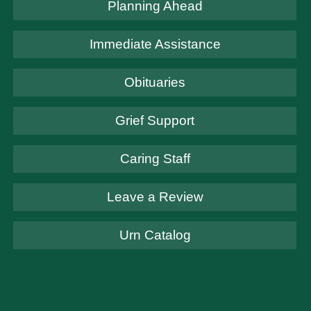
Planning Ahead
Immediate Assistance
Obituaries
Grief Support
Caring Staff
Leave a Review
Urn Catalog