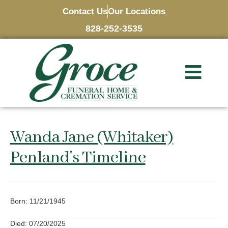
Contact Us
Our Locations
828-252-3535
Wanda Jane (Whitaker)
Penland's Timeline
Born: 11/21/1945
Died: 07/20/2025