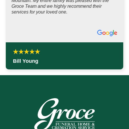
Mountain. My entire family was pleased with the
Groce Team and we highly recommend their
services for your loved one.
Bill Young