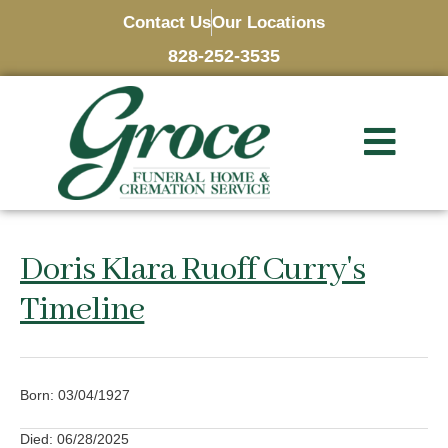
Contact Us
Our Locations
828-252-3535
Doris Klara Ruoff Curry's
Timeline
Born: 03/04/1927
Died: 06/28/2025