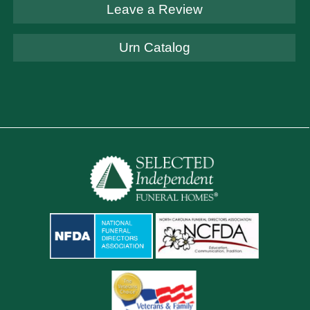
Leave a Review
Urn Catalog