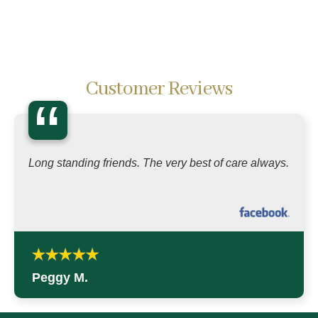
Customer Reviews
“
Long standing friends. The very best of care always.
Peggy M.