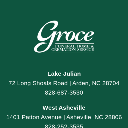
Lake Julian
72 Long Shoals Road | Arden, NC 28704
828-687-3530
West Asheville
1401 Patton Avenue | Asheville, NC 28806
828-252-3535