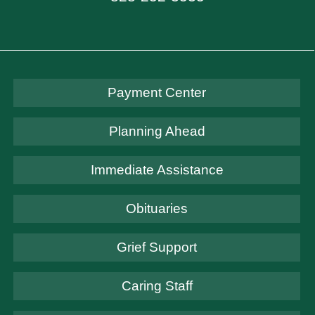
Payment Center
Planning Ahead
Immediate Assistance
Obituaries
Grief Support
Caring Staff