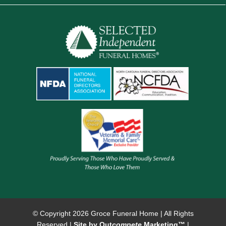
© Copyright
2026 Groce Funeral Home | All Rights
Reserved |
Site by Out
compete
Marketing™
|