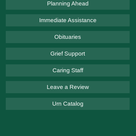
Planning Ahead
Immediate Assistance
Obituaries
Grief Support
Caring Staff
Leave a Review
Urn Catalog