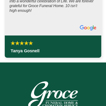
into a wonderful celebration of Life. We are forever
grateful for Groce Funeral Home. 10 isn't
high enough!
Tanya Gosnell