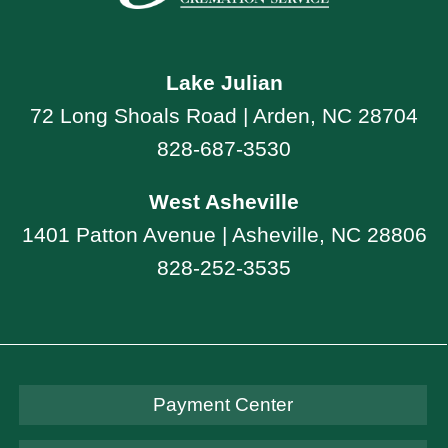
Lake Julian
72 Long Shoals Road | Arden, NC 28704
828-687-3530
West Asheville
1401 Patton Avenue | Asheville, NC 28806
828-252-3535
Payment Center