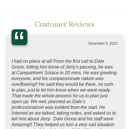
Customer Reviews
“
December 8, 2023
I had no plans at all! From the first call to Dale
Groce, letting him know of Jerry's passing, he was
at Carepartners Solace in 20 mins. He was greeting
everyone, and his compassionate nature was
overflowing!! He said they would be there, no rush
to plan, just to let him know when we were ready.
That made the whole process for us to plan just
open up. We met, planned as Dale's
professionalism was evident from the start. He
listened as we talked, taking notes, and asked us to
tell him about Jerry. Dale Groce and his staff were
Amazing!! They helped us turn a very sad situation