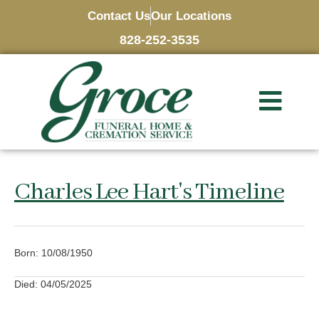
Contact Us
Our Locations
828-252-3535
Charles Lee Hart's Timeline
Born: 10/08/1950
Died: 04/05/2025