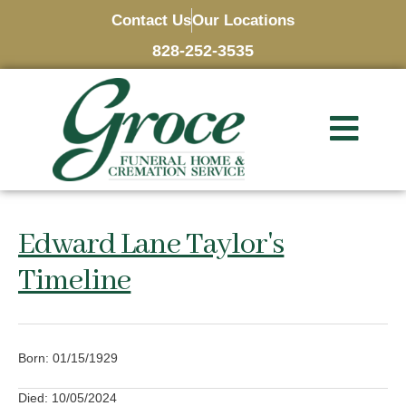
Contact Us
Our Locations
828-252-3535
Edward Lane Taylor's
Timeline
Born: 01/15/1929
Died: 10/05/2024