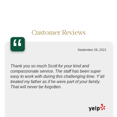
Customer Reviews
“
September 28, 2021
Thank you so much Scott for your kind and
compassionate service. The staff has been super
easy to work with during this challenging time. Y'all
treated my father as if he were part of your family.
That will never be forgotten.