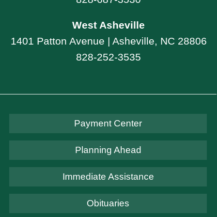
West Asheville
1401 Patton Avenue | Asheville, NC 28806
828-252-3535
Payment Center
Planning Ahead
Immediate Assistance
Obituaries