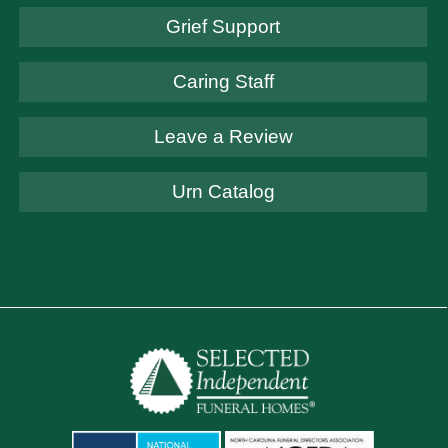
Grief Support
Caring Staff
Leave a Review
Urn Catalog