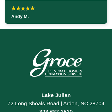
Andy M.
Lake Julian
72 Long Shoals Road | Arden, NC 28704
828-687-3530