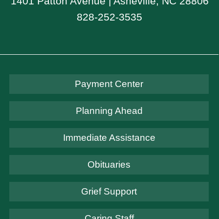
1401 Patton Avenue | Asheville, NC 28806
828-252-3535
Payment Center
Planning Ahead
Immediate Assistance
Obituaries
Grief Support
Caring Staff