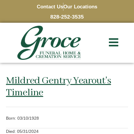
Contact Us
Our Locations
828-252-3535
Mildred Gentry Yearout's
Timeline
Born: 03/10/1928
Died: 05/31/2024