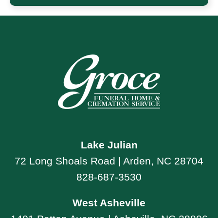
Lake Julian
72 Long Shoals Road | Arden, NC 28704
828-687-3530
West Asheville