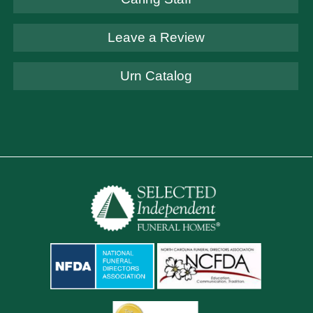
Leave a Review
Urn Catalog