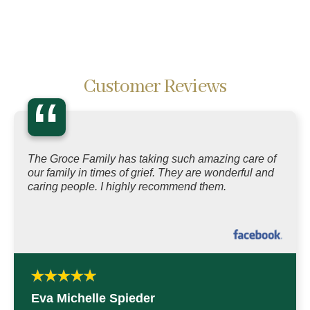
Customer Reviews
“
The Groce Family has taking such amazing care of
our family in times of grief. They are wonderful and
caring people. I highly recommend them.
Eva Michelle Spieder