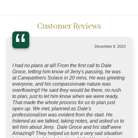
Customer Reviews
“
December 8, 2023
I had no plans at all! From the first call to Dale
Groce, letting him know of Jerry's passing, he was
at Carepartners Solace in 20 mins. He was greeting
everyone, and his compassionate nature was
overflowing!! He said they would be there, no rush
to plan, just to let him know when we were ready.
That made the whole process for us to plan just
open up. We met, planned as Dale's
professionalism was evident from the start. He
listened as we talked, taking notes, and asked us to
tell him about Jerry. Dale Groce and his staff were
Amazing!! They helped us turn a very sad situation