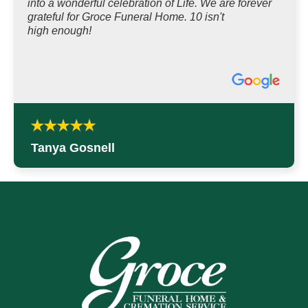
into a wonderful celebration of Life. We are forever
grateful for Groce Funeral Home. 10 isn't
high enough!
Tanya Gosnell