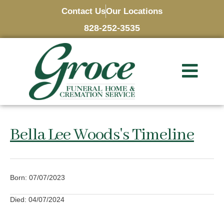
Contact Us
Our Locations
828-252-3535
Bella Lee Woods's Timeline
Born: 07/07/2023
Died: 04/07/2024