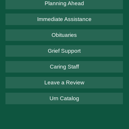
Planning Ahead
Immediate Assistance
Obituaries
Grief Support
Caring Staff
Leave a Review
Urn Catalog