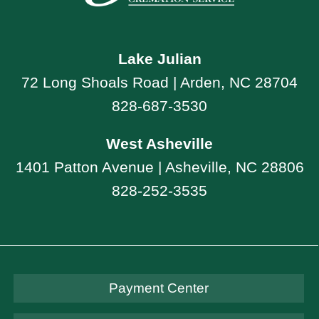
Lake Julian
72 Long Shoals Road | Arden, NC 28704
828-687-3530
West Asheville
1401 Patton Avenue | Asheville, NC 28806
828-252-3535
Payment Center