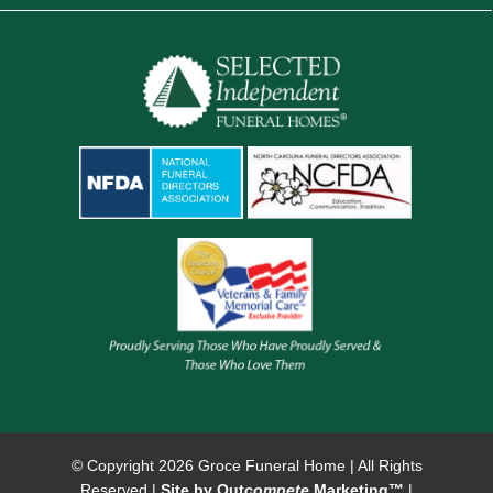
© Copyright
2026 Groce Funeral Home | All Rights
Reserved |
Site by Out
compete
Marketing™
|