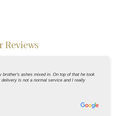
r Reviews
 brother's ashes mixed in. On top of that he took
t delivery is not a normal service and I really