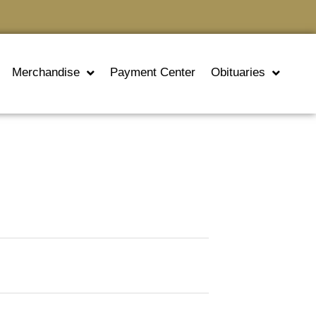
Merchandise
Payment Center
Obituaries