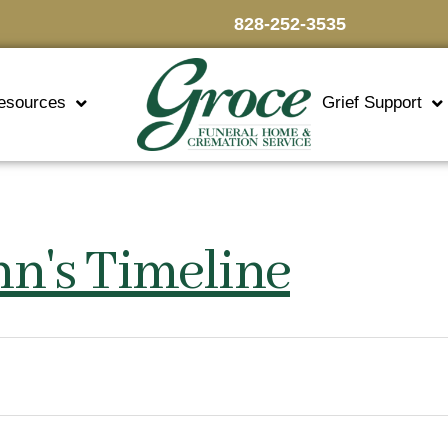
828-252-3535
esources
Grief Support
nn's Timeline