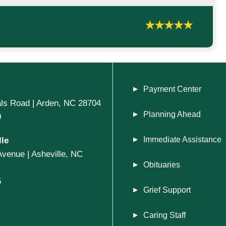
Payment Center
ls Road | Arden, NC 28704
Planning Ahead
0
le
Immediate Assistance
Avenue | Asheville, NC
Obituaries
5
Grief Support
Caring Staff