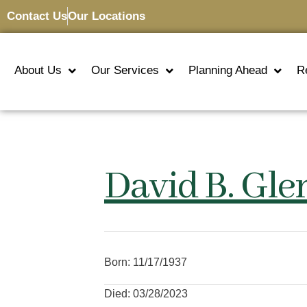
Contact Us
Our Locations
About Us
Our Services
Planning Ahead
R
David B. Gle
Born: 11/17/1937
Died: 03/28/2023