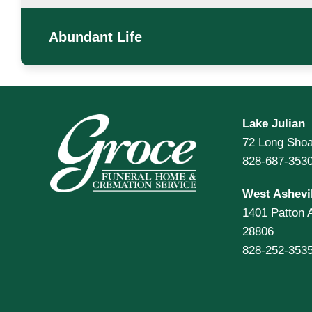
Abundant Life
Lake Julian
72 Long Shoa
828-687-353
West Ashevil
1401 Patton 
28806
828-252-353