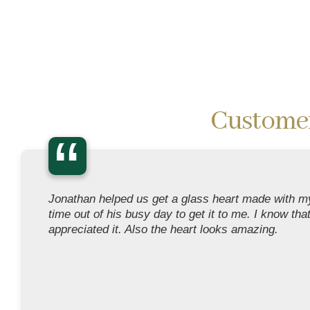
Custome
“
Jonathan helped us get a glass heart made with my
time out of his busy day to get it to me. I know tha
appreciated it. Also the heart looks amazing.