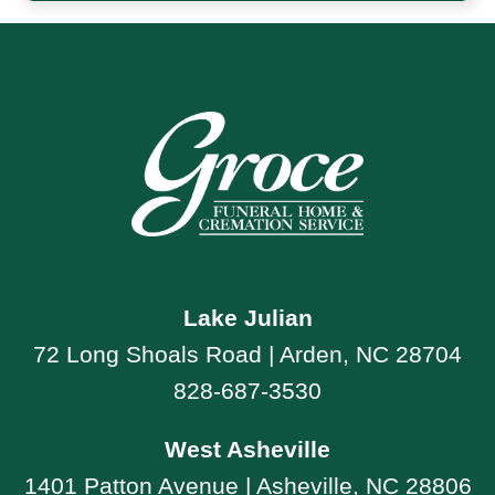
Lake Julian
72 Long Shoals Road | Arden, NC 28704
828-687-3530
West Asheville
1401 Patton Avenue | Asheville, NC 28806