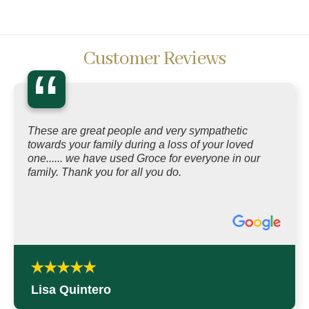
Customer Reviews
“
These are great people and very sympathetic
towards your family during a loss of your loved
one...... we have used Groce for everyone in our
family. Thank you for all you do.
Lisa Quintero