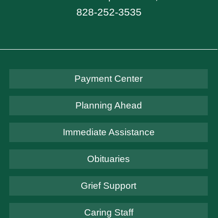
828-252-3535
Payment Center
Planning Ahead
Immediate Assistance
Obituaries
Grief Support
Caring Staff