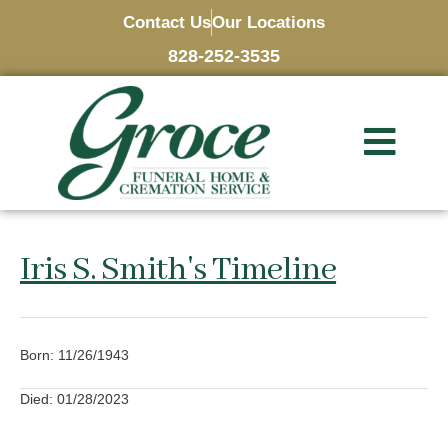
Contact Us
Our Locations
828-252-3535
Iris S. Smith's Timeline
Born: 11/26/1943
Died: 01/28/2023