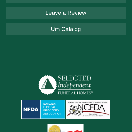
Leave a Review
Urn Catalog