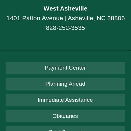
West Asheville
1401 Patton Avenue | Asheville, NC 28806
828-252-3535
Payment Center
Planning Ahead
Immediate Assistance
Obituaries