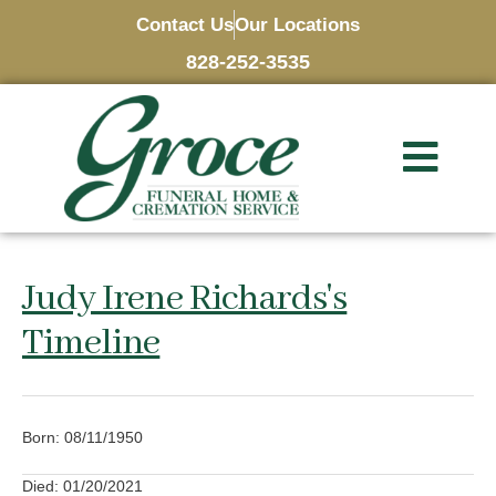
Contact Us
Our Locations
828-252-3535
Judy Irene Richards's
Timeline
Born: 08/11/1950
Died: 01/20/2021