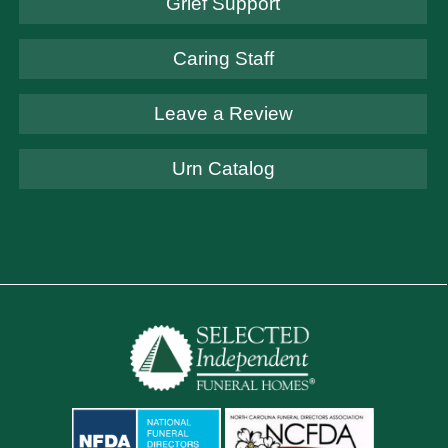
Grief Support
Caring Staff
Leave a Review
Urn Catalog