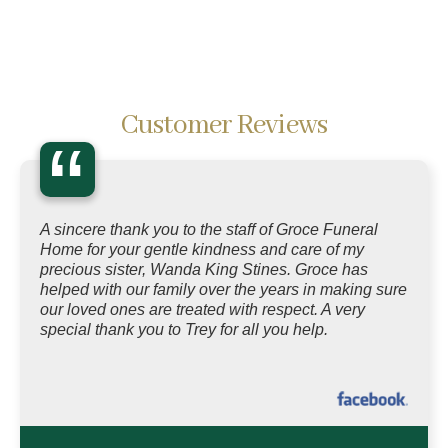
Customer Reviews
“
A sincere thank you to the staff of Groce Funeral
Home for your gentle kindness and care of my
precious sister, Wanda King Stines. Groce has
helped with our family over the years in making sure
our loved ones are treated with respect. A very
special thank you to Trey for all you help.