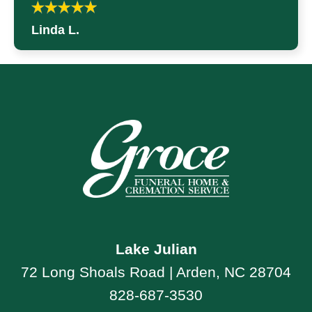
Linda L.
Lake Julian
72 Long Shoals Road | Arden, NC 28704
828-687-3530