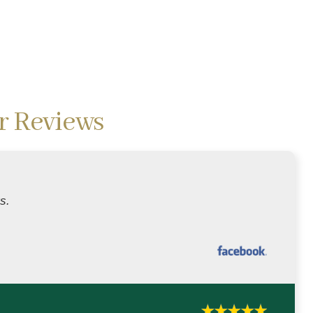
r Reviews
s.