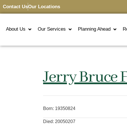
Contact Us
Our Locations
About Us
Our Services
Planning Ahead
R
Jerry Bruce F
Born: 19350824
Died: 20050207