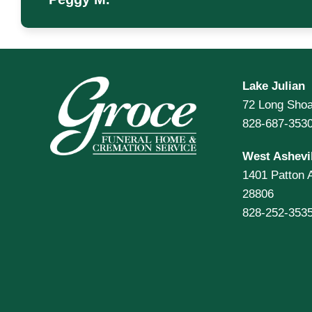
Lake Julian
72 Long Shoa
828-687-353
West Ashevil
1401 Patton 
28806
828-252-353