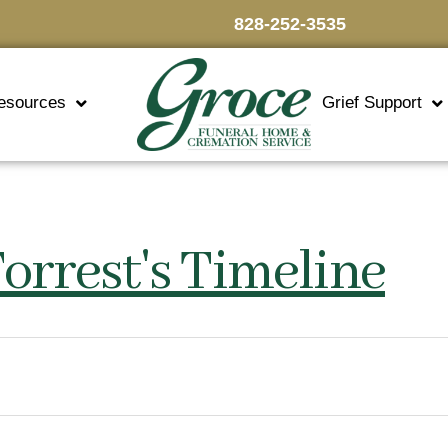
828-252-3535
esources
Grief Support
orrest's Timeline