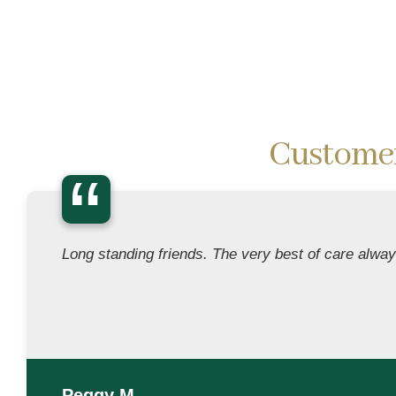
Custome
“
Long standing friends. The very best of care alway
Peggy M.