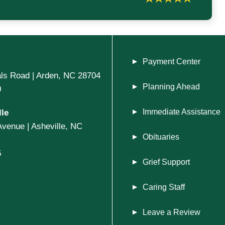
Payment Center
ls Road | Arden, NC 28704
Planning Ahead
0
le
Immediate Assistance
Avenue | Asheville, NC
Obituaries
5
Grief Support
Caring Staff
Leave a Review