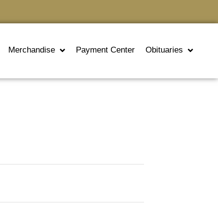
Merchandise
Payment Center
Obituaries