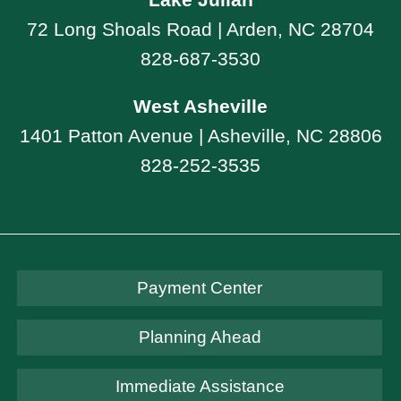
72 Long Shoals Road | Arden, NC 28704
828-687-3530
West Asheville
1401 Patton Avenue | Asheville, NC 28806
828-252-3535
Payment Center
Planning Ahead
Immediate Assistance