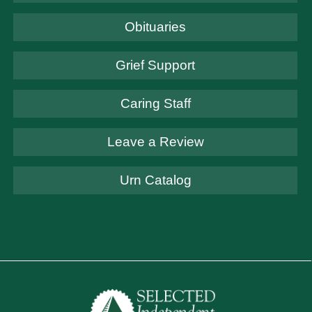
Obituaries
Grief Support
Caring Staff
Leave a Review
Urn Catalog