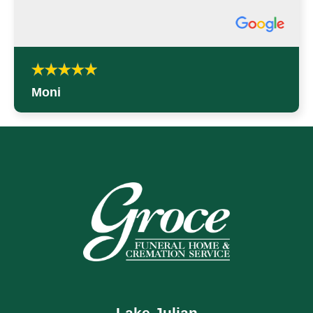
Moni
Lake Julian