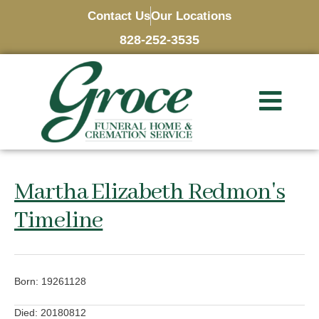
Contact Us
Our Locations
828-252-3535
Martha Elizabeth Redmon's
Timeline
Born: 19261128
Died: 20180812