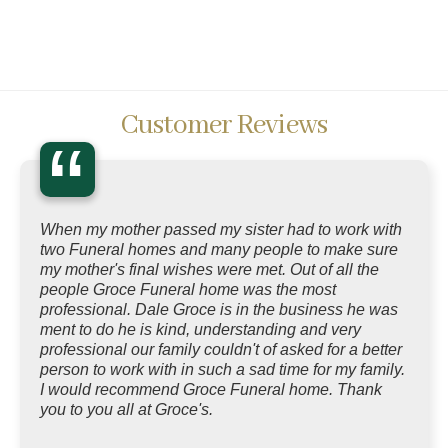
Customer Reviews
“
When my mother passed my sister had to work with
two Funeral homes and many people to make sure
my mother's final wishes were met. Out of all the
people Groce Funeral home was the most
professional. Dale Groce is in the business he was
ment to do he is kind, understanding and very
professional our family couldn't of asked for a better
person to work with in such a sad time for my family.
I would recommend Groce Funeral home. Thank
you to you all at Groce's.