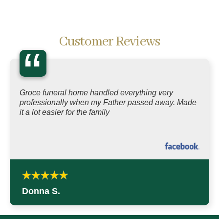
Customer Reviews
“
Groce funeral home handled everything very
professionally when my Father passed away. Made
it a lot easier for the family
Donna S.