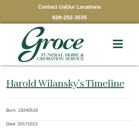
Contact Us
Our Locations
828-252-3535
Harold Wilansky's Timeline
Born: 19240516
Died: 20171013