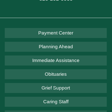
Payment Center
Planning Ahead
Immediate Assistance
Obituaries
Grief Support
Caring Staff