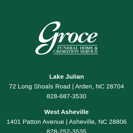
Lake Julian
72 Long Shoals Road | Arden, NC 28704
828-687-3530
West Asheville
1401 Patton Avenue | Asheville, NC 28806
828-252-3535