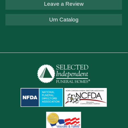
Leave a Review
Urn Catalog