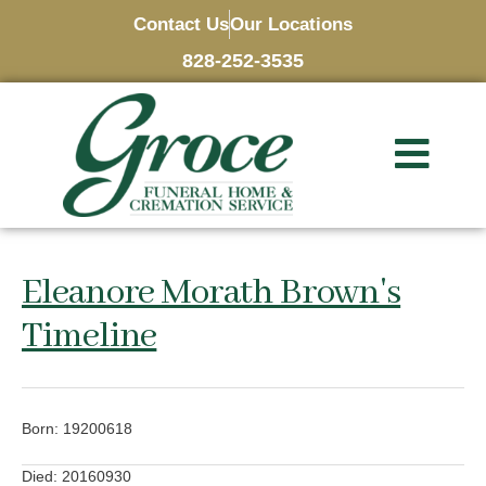
Contact Us
Our Locations
828-252-3535
Eleanore Morath Brown's
Timeline
Born: 19200618
Died: 20160930