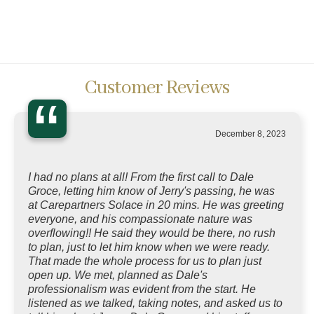
Customer Reviews
“
December 8, 2023
I had no plans at all! From the first call to Dale
Groce, letting him know of Jerry's passing, he was
at Carepartners Solace in 20 mins. He was greeting
everyone, and his compassionate nature was
overflowing!! He said they would be there, no rush
to plan, just to let him know when we were ready.
That made the whole process for us to plan just
open up. We met, planned as Dale's
professionalism was evident from the start. He
listened as we talked, taking notes, and asked us to