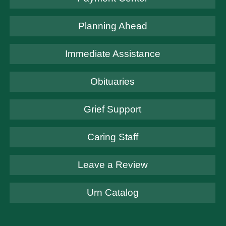
Planning Ahead
Immediate Assistance
Obituaries
Grief Support
Caring Staff
Leave a Review
Urn Catalog