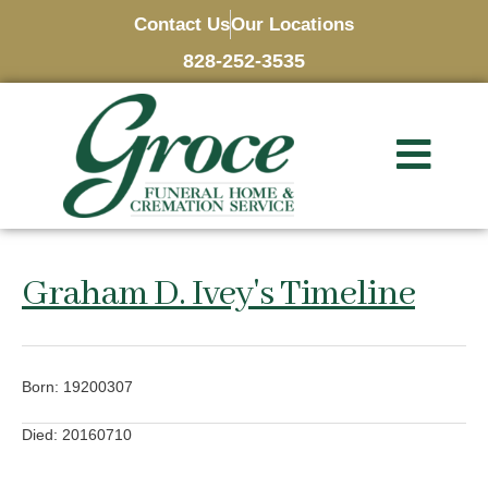
Contact Us
Our Locations
828-252-3535
Graham D. Ivey's Timeline
Born: 19200307
Died: 20160710