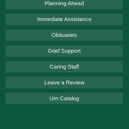
Planning Ahead
Immediate Assistance
Obituaries
Grief Support
Caring Staff
Leave a Review
Urn Catalog