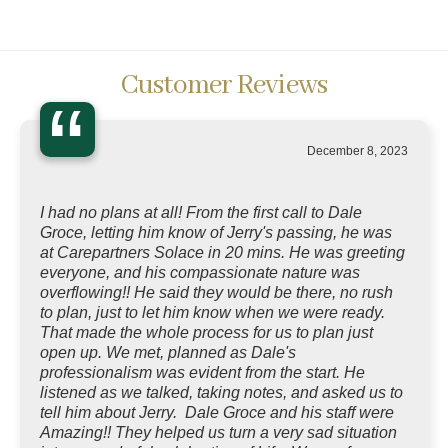
Customer Reviews
“
December 8, 2023
I had no plans at all! From the first call to Dale
Groce, letting him know of Jerry's passing, he was
at Carepartners Solace in 20 mins. He was greeting
everyone, and his compassionate nature was
overflowing!! He said they would be there, no rush
to plan, just to let him know when we were ready.
That made the whole process for us to plan just
open up. We met, planned as Dale's
professionalism was evident from the start. He
listened as we talked, taking notes, and asked us to
tell him about Jerry. Dale Groce and his staff were
Amazing!! They helped us turn a very sad situation