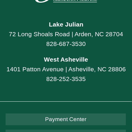
Lake Julian
72 Long Shoals Road | Arden, NC 28704
828-687-3530
West Asheville
1401 Patton Avenue | Asheville, NC 28806
828-252-3535
Payment Center