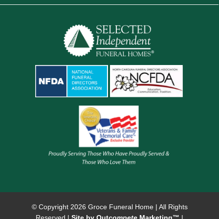
© Copyright
2026 Groce Funeral Home | All Rights
Reserved |
Site by Out
compete
Marketing™
|