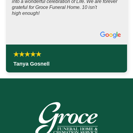
into a wonderful celebration of Life. We are forever
grateful for Groce Funeral Home. 10 isn't
high enough!
Tanya Gosnell