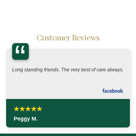
Customer Reviews
“
Long standing friends. The very best of care always.
Peggy M.