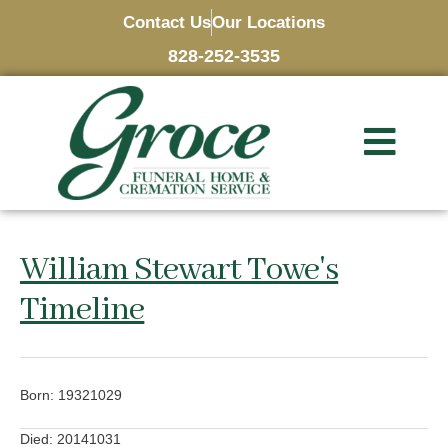
Contact Us
Our Locations
828-252-3535
William Stewart Towe's
Timeline
Born: 19321029
Died: 20141031