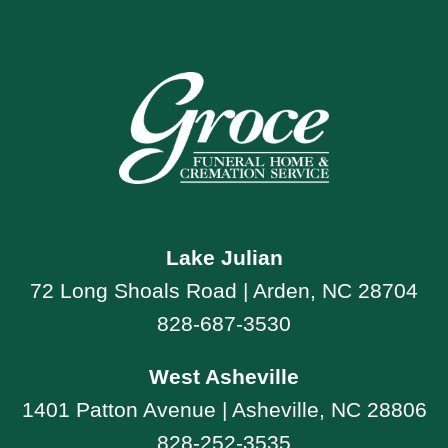
Lake Julian
72 Long Shoals Road | Arden, NC 28704
828-687-3530
West Asheville
1401 Patton Avenue | Asheville, NC 28806
828-252-3535