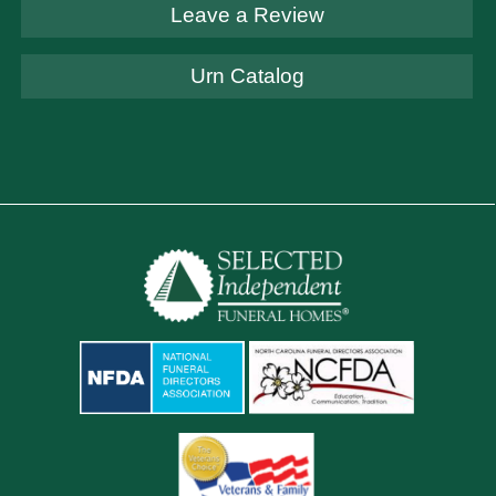
Leave a Review
Urn Catalog