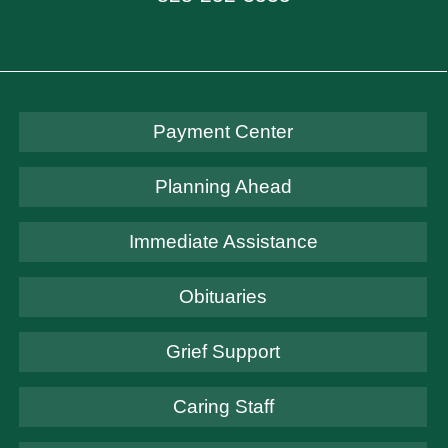
Payment Center
Planning Ahead
Immediate Assistance
Obituaries
Grief Support
Caring Staff