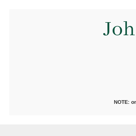
Joh
NOTE: on 