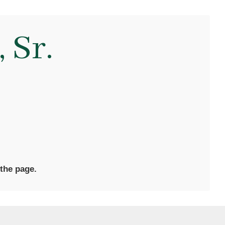
 Sr.
 the page.