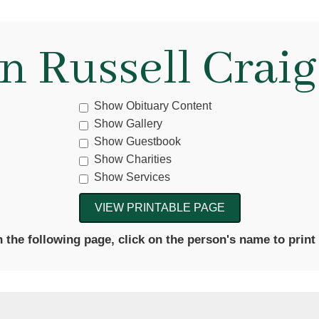
n Russell Craig,
Show Obituary Content
Show Gallery
Show Guestbook
Show Charities
Show Services
the following page, click on the person's name to print