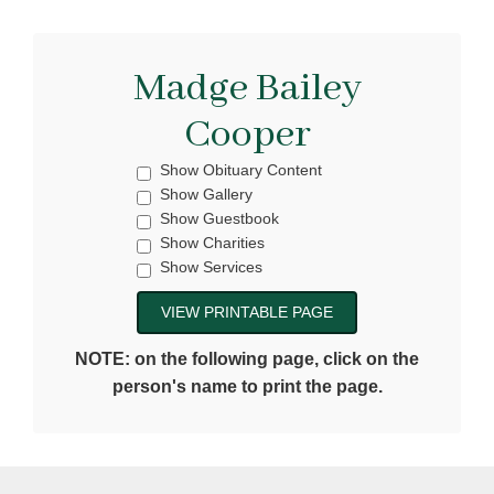
Madge Bailey
Cooper
Show Obituary Content
Show Gallery
Show Guestbook
Show Charities
Show Services
NOTE: on the following page, click on the
person's name to print the page.