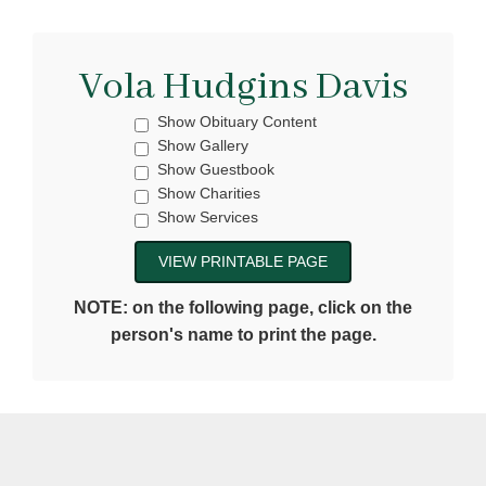
Vola Hudgins Davis
Show Obituary Content
Show Gallery
Show Guestbook
Show Charities
Show Services
NOTE: on the following page, click on the
person's name to print the page.