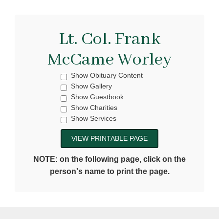
Lt. Col. Frank
McCame Worley
Show Obituary Content
Show Gallery
Show Guestbook
Show Charities
Show Services
NOTE: on the following page, click on the
person's name to print the page.