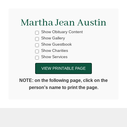
Martha Jean Austin
Show Obituary Content
Show Gallery
Show Guestbook
Show Charities
Show Services
NOTE: on the following page, click on the
person's name to print the page.