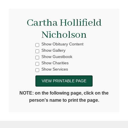
Cartha Hollifield
Nicholson
Show Obituary Content
Show Gallery
Show Guestbook
Show Charities
Show Services
NOTE: on the following page, click on the
person's name to print the page.