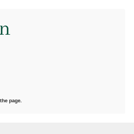
en
 the page.