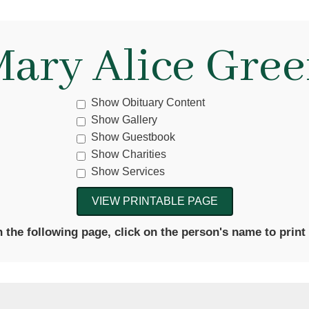
ary Alice Gre
Show Obituary Content
Show Gallery
Show Guestbook
Show Charities
Show Services
the following page, click on the person's name to print