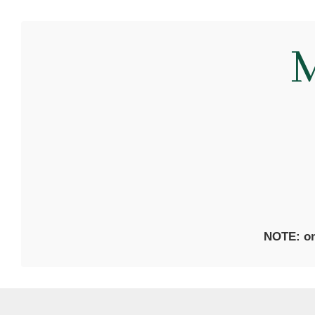
M
NOTE: on 