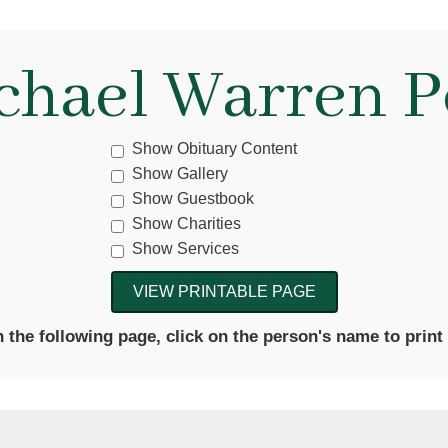
chael Warren P
Show Obituary Content
Show Gallery
Show Guestbook
Show Charities
Show Services
the following page, click on the person's name to print