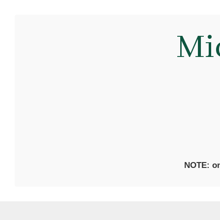
Mi
NOTE: on 