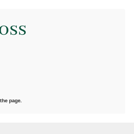
oss
 the page.