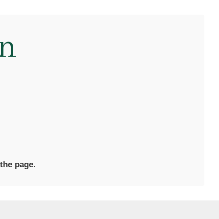
on
 the page.