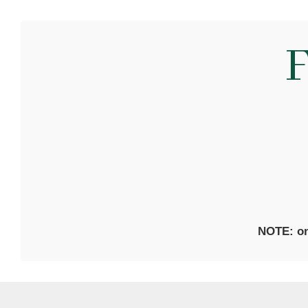
F
NOTE: on 