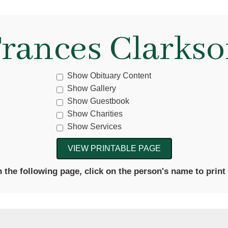
rances Clarks
Show Obituary Content
Show Gallery
Show Guestbook
Show Charities
Show Services
the following page, click on the person's name to print