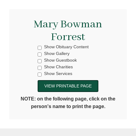
Mary Bowman
Forrest
Show Obituary Content
Show Gallery
Show Guestbook
Show Charities
Show Services
NOTE: on the following page, click on the
person's name to print the page.