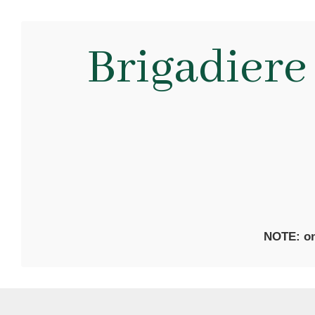
Brigadiere
NOTE: on 