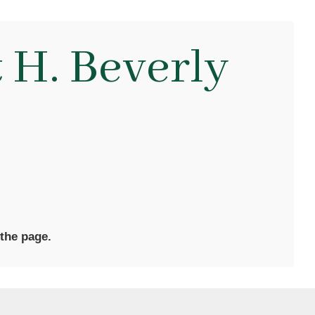
 H. Beverly
 the page.