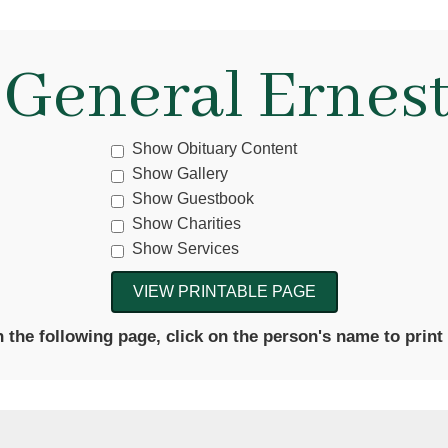
 General Ernest
Show Obituary Content
Show Gallery
Show Guestbook
Show Charities
Show Services
the following page, click on the person's name to print